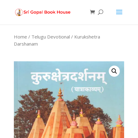
Products
search
Home
/
Telugu Devotional
/ Kurukshetra
Darshanam