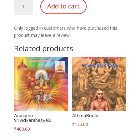
Kurukshetra
Add to cart
Darshanam
quantity
Only logged in customers who have purchased this
product may leave a review.
Related products
Arunamu
AthmaBodha
SriVidyarahasyalu
₹
125.00
₹
400.00