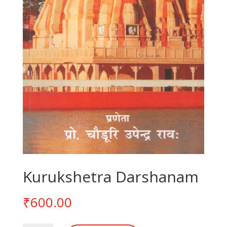
Kurukshetra Darshanam
₹
600.00