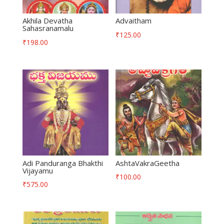
Akhila Devatha
Advaitham
Sahasranamalu
₹
125.00
₹
198.00
Adi Panduranga Bhakthi
AshtaVakraGeetha
Vijayamu
₹
100.00
₹
575.00