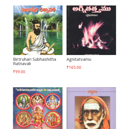
Birtruhari Subhashitha
Agnitatvamu
Ratnavali
₹
165.00
₹
99.00