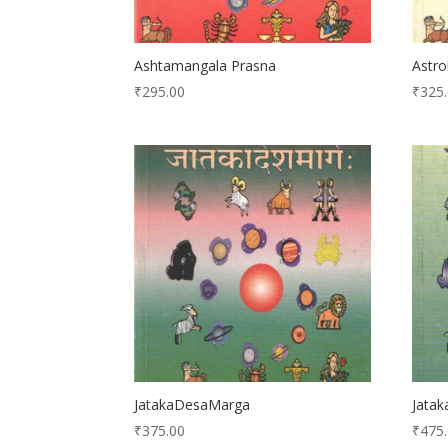
Ashtamangala Prasna
Astro
₹
295.00
₹
325
JatakaDesaMarga
Jatak
₹
375.00
₹
475