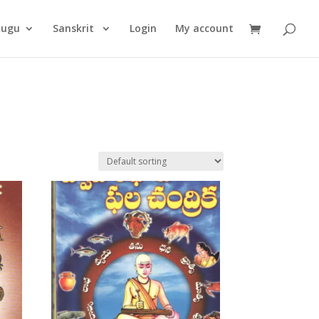
Products
search
lugu
Sanskrit
Login
My account