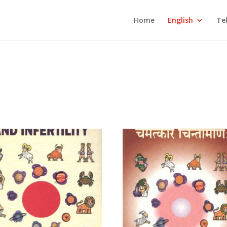
Home
English
Te