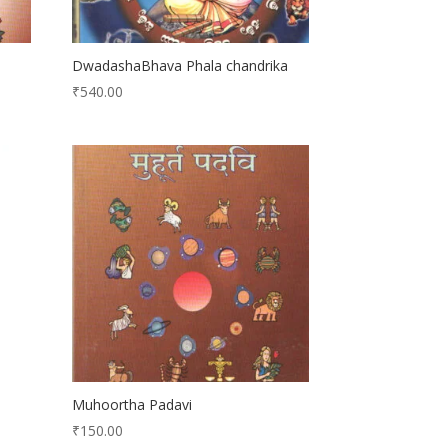
DwadashaBhava Phala chandrika
₹
540.00
Muhoortha Padavi
₹
150.00