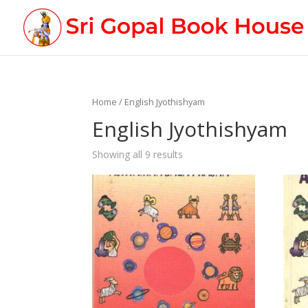
Home
/ English Jyothishyam
English Jyothishyam
Showing all 9 results