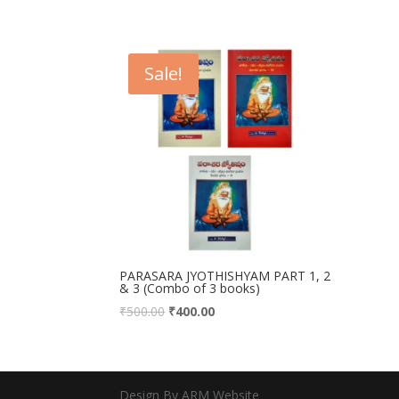
Sale!
PARASARA JYOTHISHYAM PART 1, 2
& 3 (Combo of 3 books)
₹
500.00
₹
400.00
Design By ARM Website