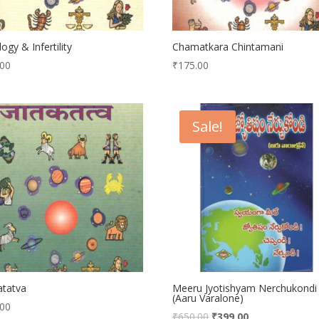
logy & Infertility
Chamatkara Chintamani
.00
₹
175.00
Sale!
atatva
Meeru Jyotishyam Nerchukondi
(Aaru Varalone)
.00
₹
650.00
₹
399.00