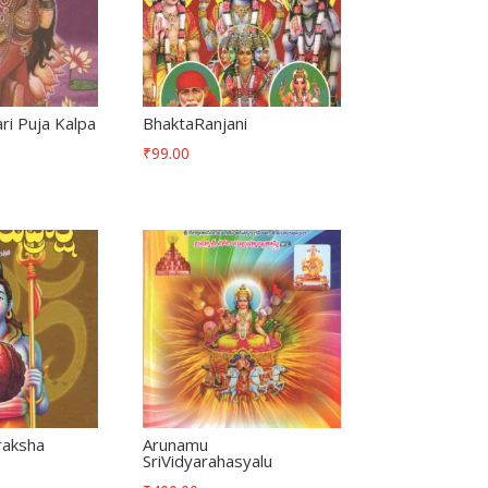
i Puja Kalpa
BhaktaRanjani
₹
99.00
raksha
Arunamu
SriVidyarahasyalu