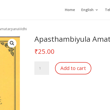
Home
English
Te
AmatarpanaVidhi
Apasthambiyula Amat
₹
25.00
Apasthambiyula
Add to cart
AmatarpanaVidhi
quantity