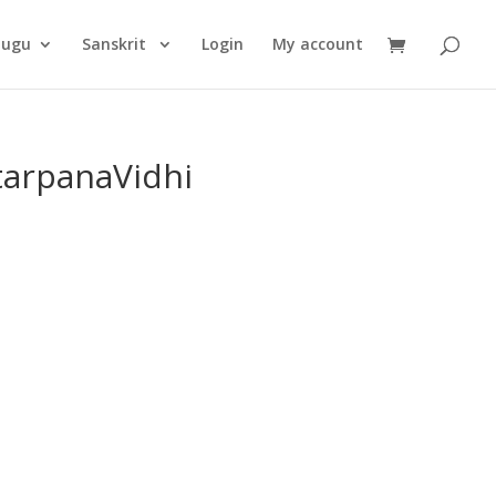
Products
search
lugu
Sanskrit
Login
My account
arpanaVidhi