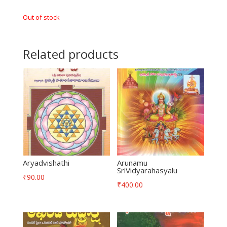
Out of stock
Related products
Aryadvishathi
Arunamu
SriVidyarahasyalu
₹
90.00
₹
400.00