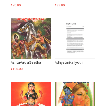
₹
70.00
₹
99.00
AshtaVakraGeetha
Adhyatmika Jyothi
₹
100.00