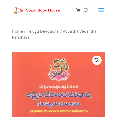
Products
search
Home
/
Telugu Devotional
/ Advaitha Vedantha
Paribhasa