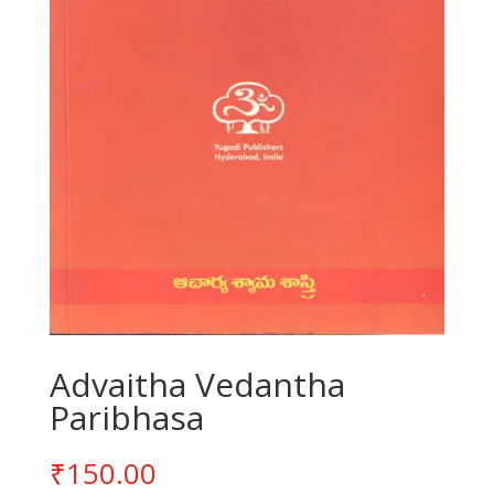
Advaitha Vedantha
Paribhasa
₹
150.00