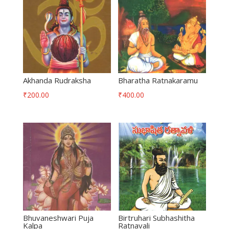
Akhanda Rudraksha
Bharatha Ratnakaramu
₹
200.00
₹
400.00
Bhuvaneshwari Puja
Birtruhari Subhashitha
Kalpa
Ratnavali