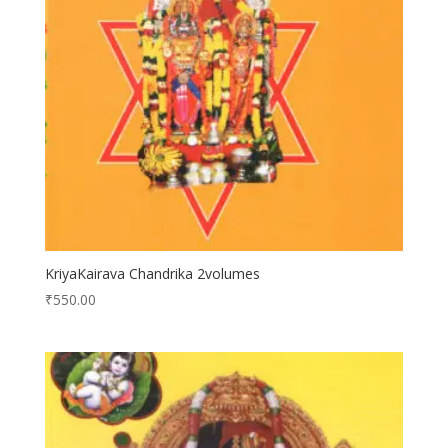
KriyaKairava Chandrika 2volumes
₹
550.00