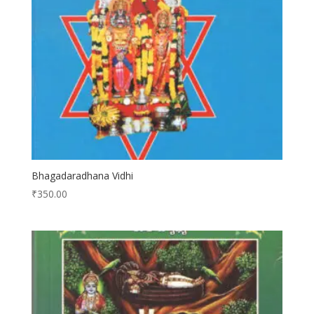
Bhagadaradhana Vidhi
₹
350.00