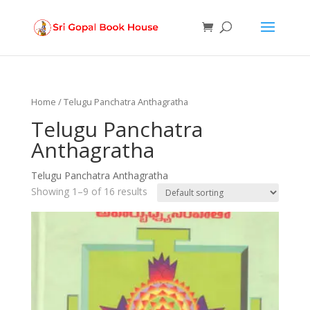
Products
search
Home
/ Telugu Panchatra Anthagratha
Telugu Panchatra
Anthagratha
Telugu Panchatra Anthagratha
Showing 1–9 of 16 results