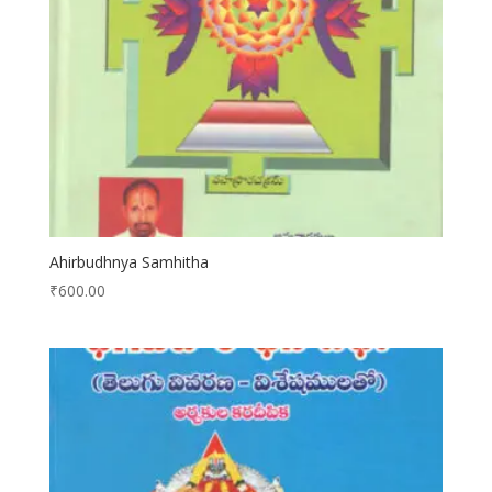
Ahirbudhnya Samhitha
₹
600.00