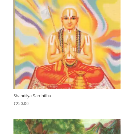
Shandilya Samhitha
₹
250.00