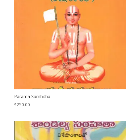
Parama Samhitha
₹
250.00