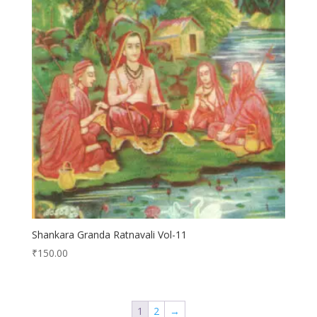
Shankara Granda Ratnavali Vol-11
₹
150.00
1
2
→