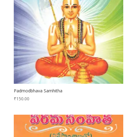
Padmodbhava Samhitha
₹
150.00