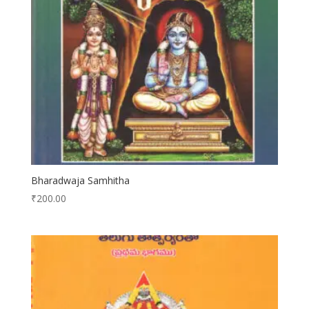
Bharadwaja Samhitha
₹
200.00