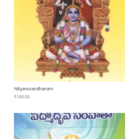
Nityanusandhanam
₹
100.00