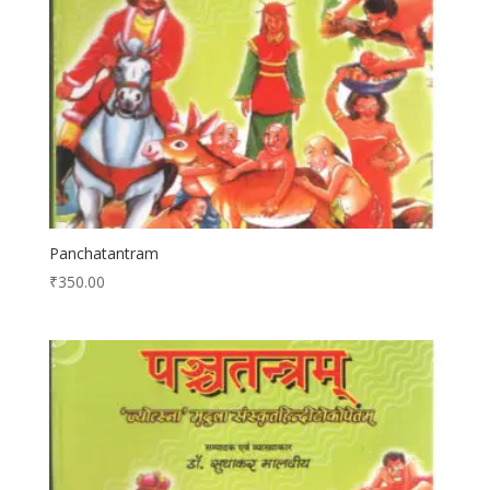
Panchatantram
₹
350.00