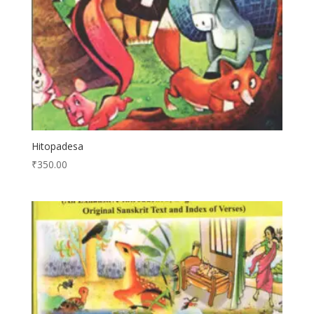
Hitopadesa
₹
350.00