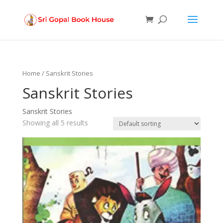
Products
search
Home
/ Sanskrit Stories
Sanskrit Stories
Sanskrit Stories
Showing all 5 results