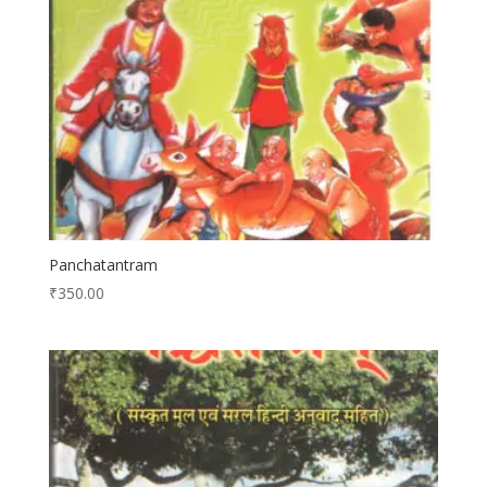
Panchatantram
₹
350.00