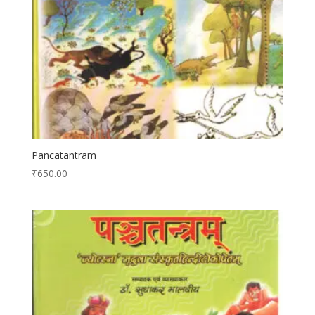
Pancatantram
₹
650.00