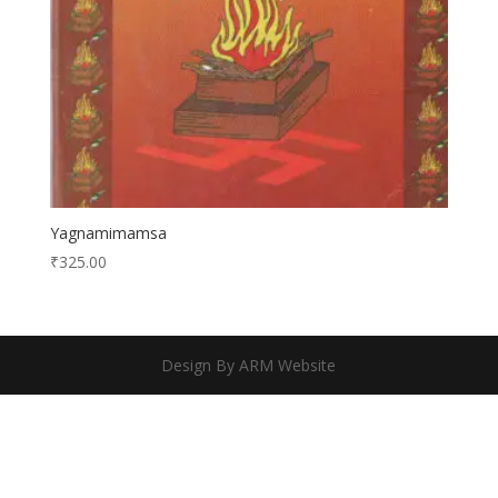
Yagnamimamsa
₹
325.00
Design By ARM Website