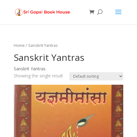
Products
search
Home
/ Sanskrit Yantras
Sanskrit Yantras
Sanskrit Yantras
Showing the single result