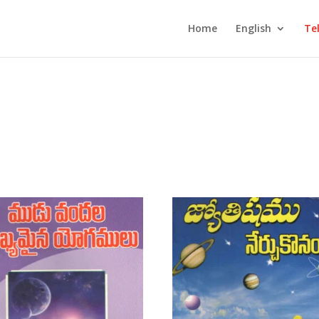
Home
English
Te