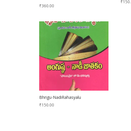
₹
150
₹
360.00
Bhrigu-NadiRahasyalu
₹
150.00