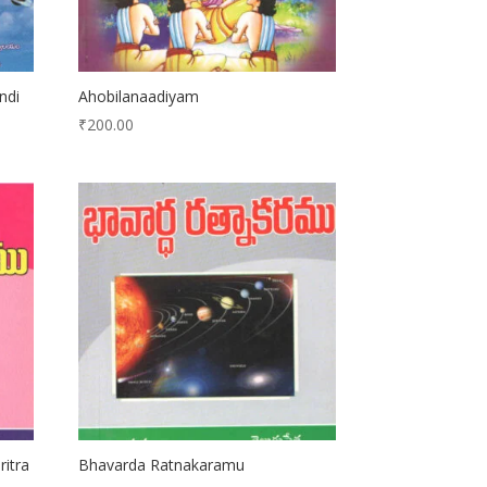
ndi
Ahobilanaadiyam
₹
200.00
ritra
Bhavarda Ratnakaramu