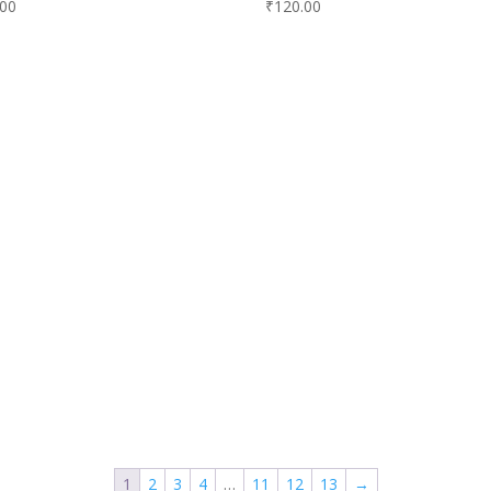
.00
₹
120.00
1
2
3
4
…
11
12
13
→