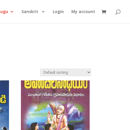
Products
search
lugu
Sanskrit
Login
My account