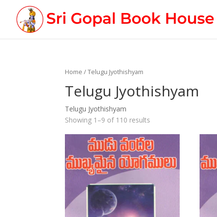
Home
/ Telugu Jyothishyam
Telugu Jyothishyam
Telugu Jyothishyam
Showing 1–9 of 110 results