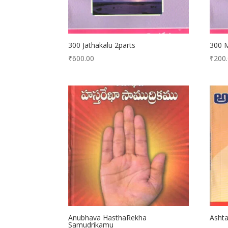
300 Jathakalu 2parts
300 
₹
600.00
₹
200
Anubhava HasthaRekha
Ashta
Samudrikamu