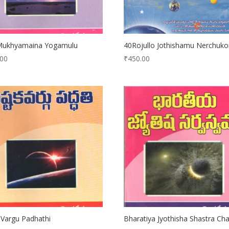
Mukhyamaina Yogamulu
40Rojullo Jothishamu Nerchuko
.00
₹
450.00
Vargu Padhathi
Bharatiya Jyothisha Shastra Cha