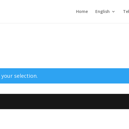
Home
English
Te
your selection.