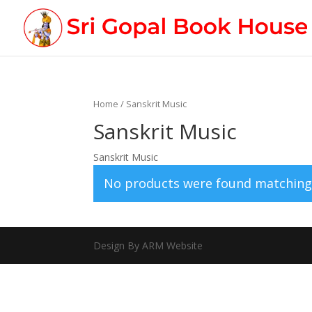
Home
/ Sanskrit Music
Sanskrit Music
Sanskrit Music
No products were found matching 
Design By ARM Website