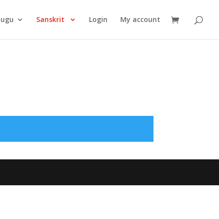
Products
search
lugu
Sanskrit
Login
My account