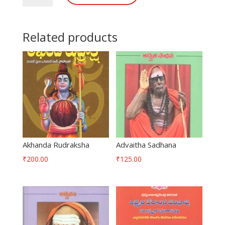
Related products
Akhanda Rudraksha
Advaitha Sadhana
₹
200.00
₹
125.00