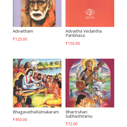
Advaitham
Advaitha Vedantha
Paribhasa
₹
125.00
₹
150.00
BhagavathaRatnakaram
Bhartruhari
Subhashitamu
₹
450.00
₹
72.00