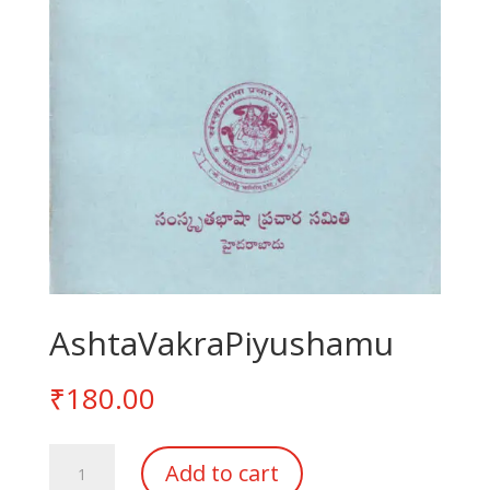
AshtaVakraPiyushamu
₹
180.00
AshtaVakraPiyushamu
Add to cart
quantity