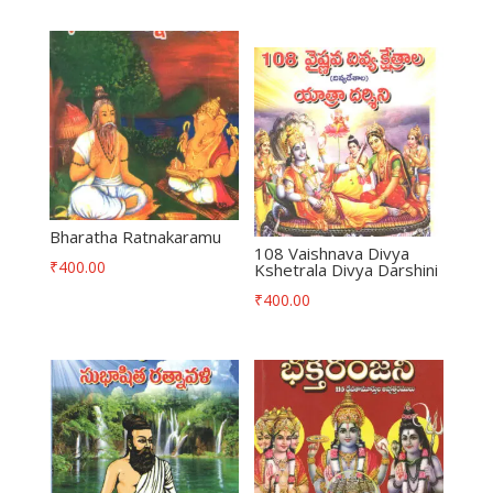
Bharatha Ratnakaramu
108 Vaishnava Divya
₹
400.00
Kshetrala Divya Darshini
₹
400.00