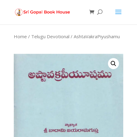
Products
search
Home
/
Telugu Devotional
/ AshtaVakraPiyushamu