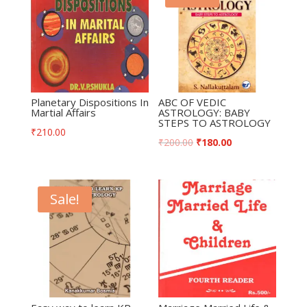
Planetary Dispositions In
ABC OF VEDIC
Martial Affairs
ASTROLOGY: BABY
STEPS TO ASTROLOGY
₹
210.00
₹
200.00
₹
180.00
Sale!