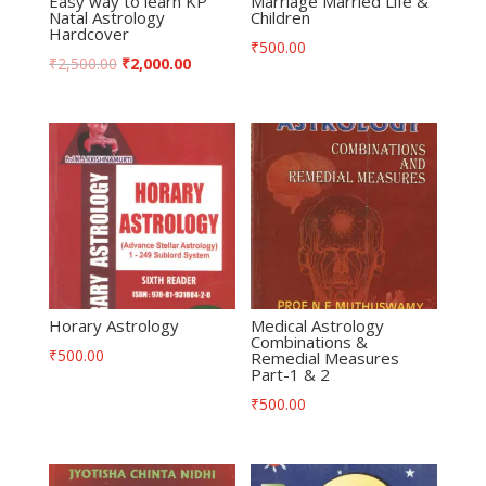
Easy way to learn KP
Marriage Married Life &
Natal Astrology
Children
Hardcover
₹
500.00
₹
2,500.00
₹
2,000.00
Horary Astrology
Medical Astrology
Combinations &
₹
500.00
Remedial Measures
Part-1 & 2
₹
500.00