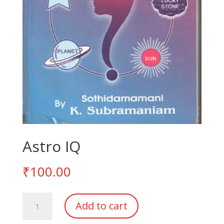
Astro IQ
₹
100.00
Astro
Add to cart
IQ
quantity