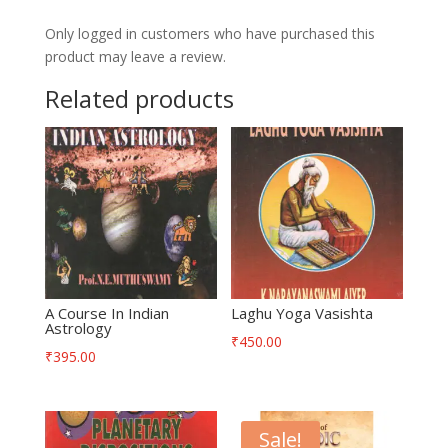
Only logged in customers who have purchased this
product may leave a review.
Related products
A Course In Indian
Laghu Yoga Vasishta
Astrology
₹
450.00
₹
395.00
Sale!