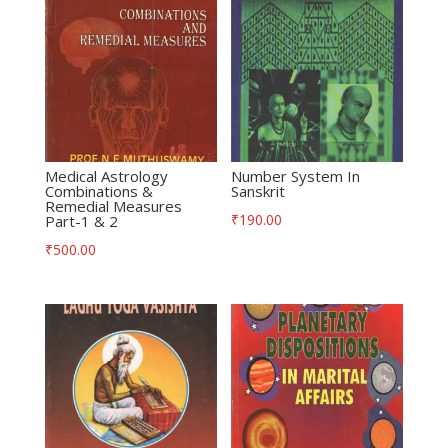
Medical Astrology
Number System In
Combinations &
Sanskrit
Remedial Measures
₹
190.00
Part-1 & 2
₹
500.00