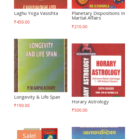
Laghu Yoga Vasishta
Planetary Dispositions In
Martial Affairs
₹
450.00
₹
210.00
Longevity & Life Span
Horary Astrology
₹
190.00
₹
500.00
Sale!