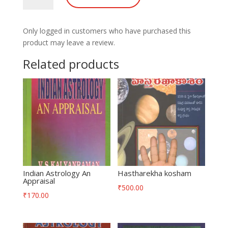
quantity
Only logged in customers who have purchased this
product may leave a review.
Related products
Indian Astrology An
Hastharekha kosham
Appraisal
₹
500.00
₹
170.00