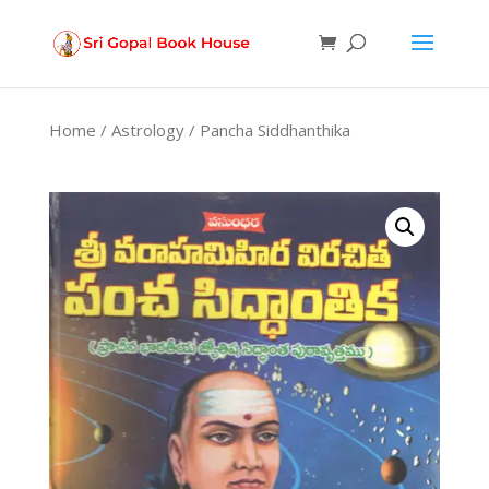
Products
search
Home
/
Astrology
/ Pancha Siddhanthika