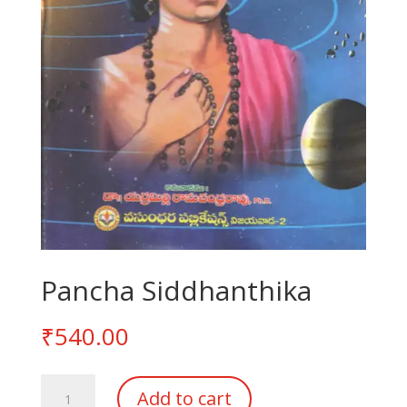
Pancha Siddhanthika
₹
540.00
Pancha
Add to cart
Siddhanthika