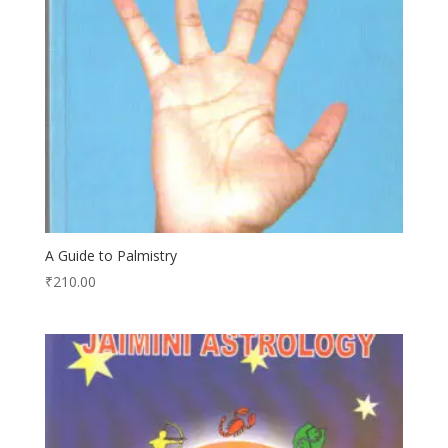
A Guide to Palmistry
₹
210.00