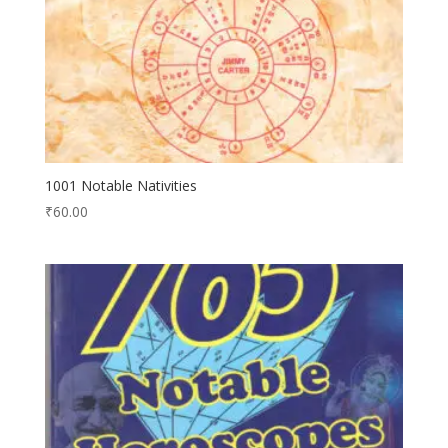
1001 Notable Nativities
₹
60.00