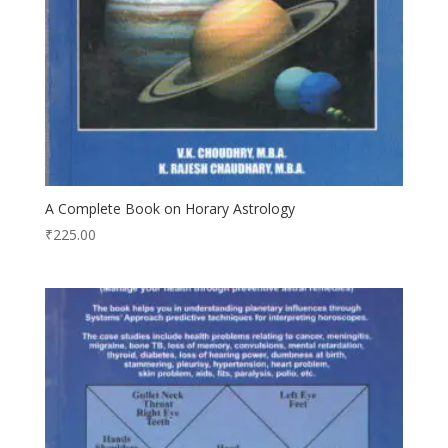
A Complete Book on Horary Astrology
₹
225.00