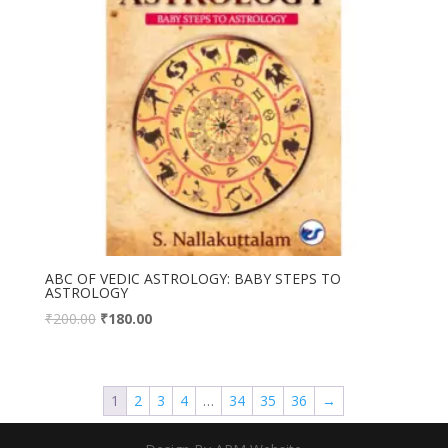
ABC OF VEDIC ASTROLOGY: BABY STEPS TO
ASTROLOGY
₹
200.00
₹
180.00
1
2
3
4
…
34
35
36
→