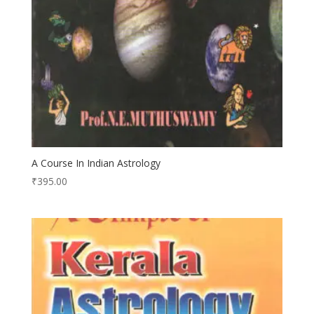
A Course In Indian Astrology
₹
395.00