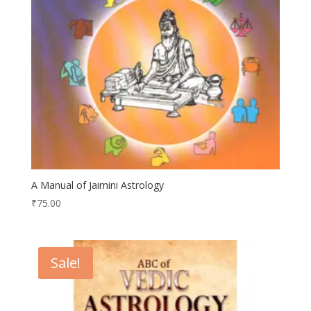
A Manual of Jaimini Astrology
₹
75.00
Sale!