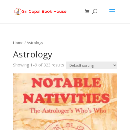
Products
search
Home
/ Astrology
Astrology
Showing 1–9 of 323 results