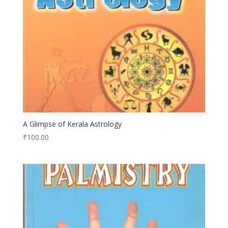
A Glimpse of Kerala Astrology
₹
100.00