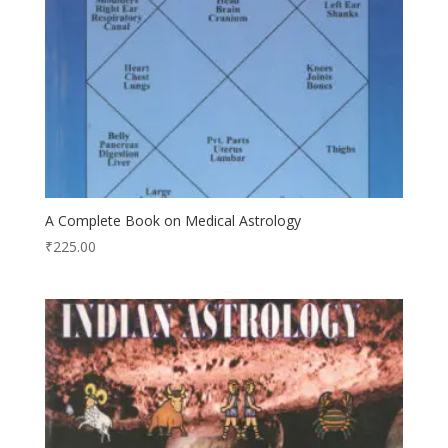
A Complete Book on Medical Astrology
₹
225.00