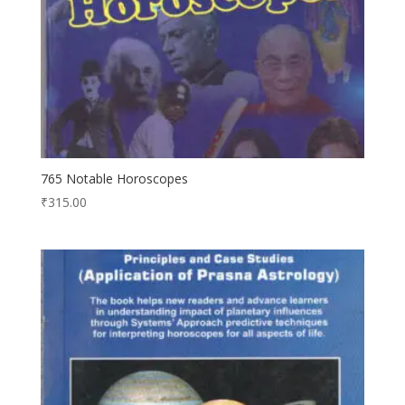
765 Notable Horoscopes
₹
315.00