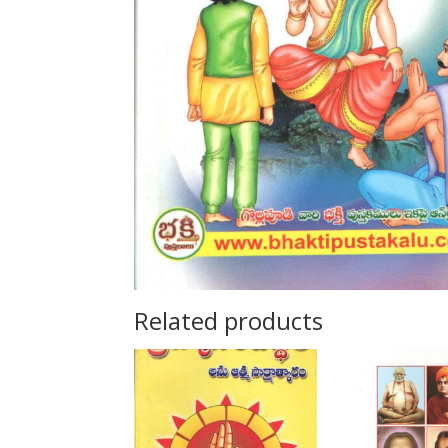
Related products