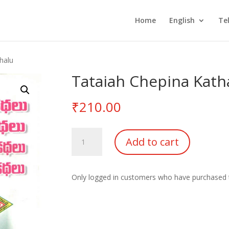
Home
English
Te
halu
Tataiah Chepina Kath
₹
210.00
Tataiah
Add to cart
Chepina
Kathalu
quantity
Only logged in customers who have purchased t