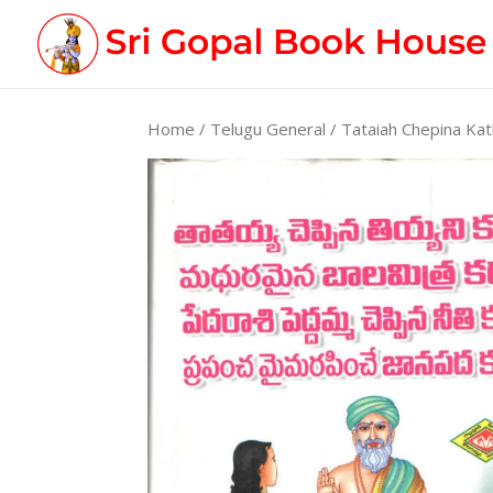
Home
/
Telugu General
/ Tataiah Chepina Kat