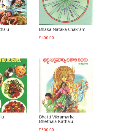
thalu
Bhasa Nataka Chakram
₹
400.00
lu
Bhatti Vikramarka
Bhethala Kathalu
₹
300.00