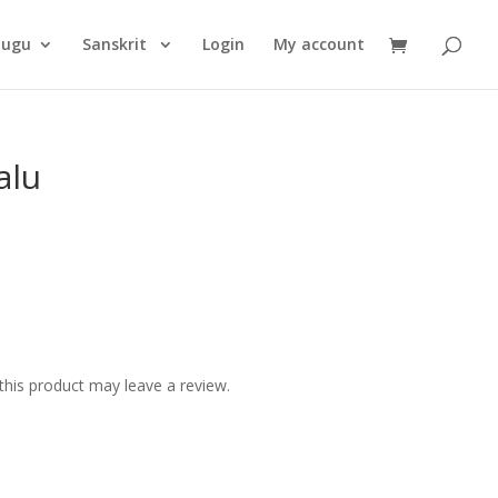
Products
search
lugu
Sanskrit
Login
My account
alu
his product may leave a review.