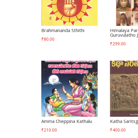
Brahmananda Sthithi
Himalaya Pa
Guruvulatho
₹
80.00
₹
299.00
Amma Cheppina Kathalu
Katha Sarits
₹
210.00
₹
400.00