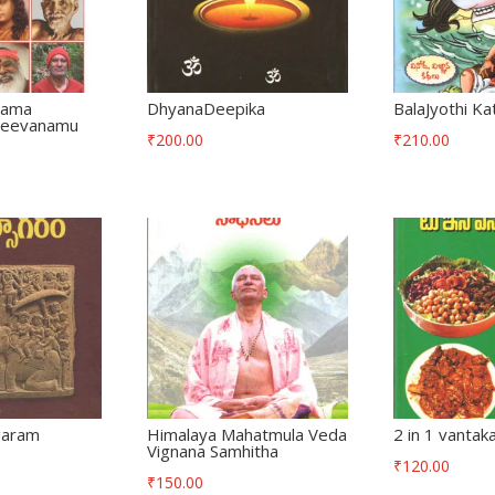
rama
DhyanaDeepika
BalaJyothi Ka
 Jeevanamu
₹
200.00
₹
210.00
garam
Himalaya Mahatmula Veda
2 in 1 vantaka
Vignana Samhitha
₹
120.00
₹
150.00