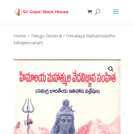
Products
search
Home
/
Telugu General
/ Himalaya Mahatmulatho
SahaJeevanam