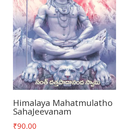
Himalaya Mahatmulatho
SahaJeevanam
₹
90.00