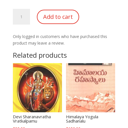
Himalaya
Add to cart
Mahatmulatho
SahaJeevanam
quantity
Only logged in customers who have purchased this
product may leave a review.
Related products
Devi Sharanavratha
Himalaya Yogula
Vratkalpamu
Sadhanalu