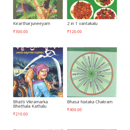
Kirartharjuneeyam
2 in 1 vantakalu
₹
300.00
₹
120.00
Bhatti Vikramarka
Bhasa Nataka Chakram
Bhethala Kathalu
₹
400.00
₹
210.00