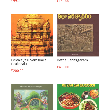
₹
99.00
₹
150.00
Devalayalu Samskara
Katha Saritsgaram
Prakaralu
₹
400.00
₹
200.00