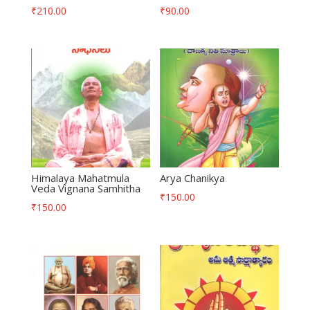
₹
210.00
₹
90.00
Himalaya Mahatmula
Arya Chanikya
Veda Vignana Samhitha
₹
150.00
₹
150.00