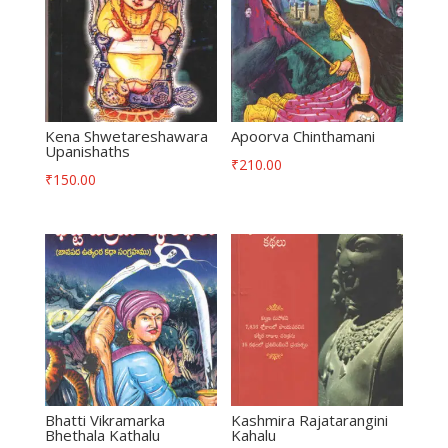
Kena Shwetareshawara
Apoorva Chinthamani
Upanishaths
₹
210.00
₹
150.00
Bhatti Vikramarka
Kashmira Rajatarangini
Bhethala Kathalu
Kahalu