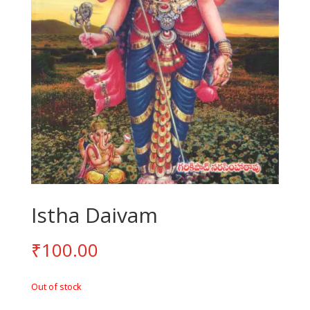
Istha Daivam
₹
100.00
Out of stock