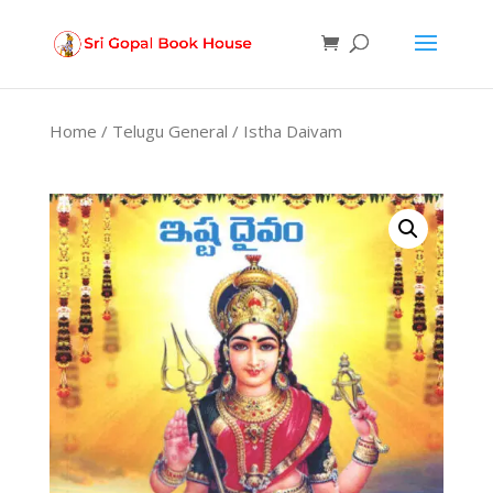
Products
search
Home
/
Telugu General
/ Istha Daivam