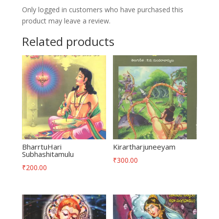
Only logged in customers who have purchased this
product may leave a review.
Related products
BharrtuHari
Kirartharjuneeyam
Subhashitamulu
₹
300.00
₹
200.00