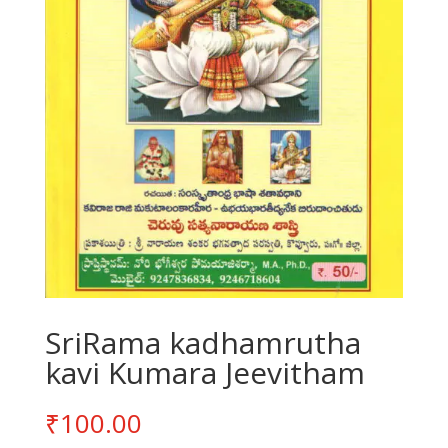
SriRama kadhamrutha
kavi Kumara Jeevitham
₹
100.00