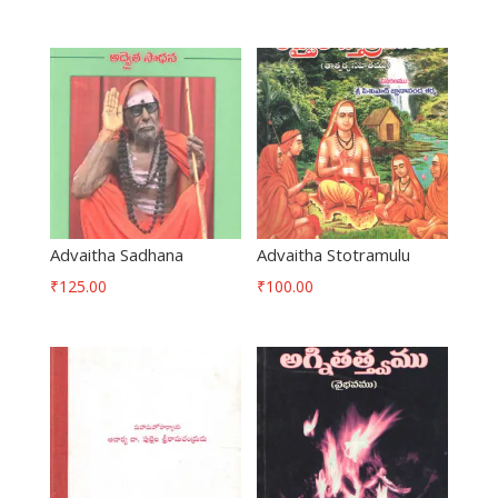
Advaitha Sadhana
Advaitha Stotramulu
₹
125.00
₹
100.00