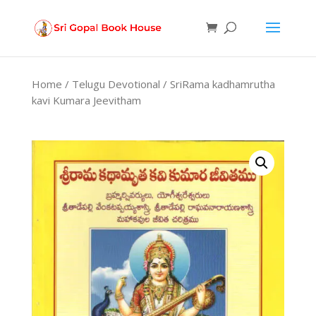
Products
search
Home
/
Telugu Devotional
/ SriRama kadhamrutha
kavi Kumara Jeevitham