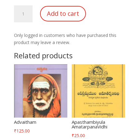
SriRama
Add to cart
kadhamrutha
kavi
Kumara
Only logged in customers who have purchased this
Jeevitham
product may leave a review.
quantity
Related products
Advaitham
Apasthambiyula
AmatarpanaVidhi
₹
125.00
₹
25.00