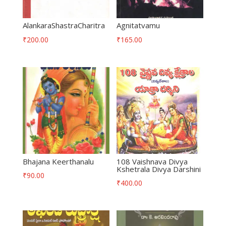
AlankaraShastraCharitra
Agnitatvamu
₹
200.00
₹
165.00
Bhajana Keerthanalu
108 Vaishnava Divya
Kshetrala Divya Darshini
₹
90.00
₹
400.00