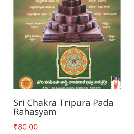
Sri Chakra Tripura Pada
Rahasyam
₹
80.00