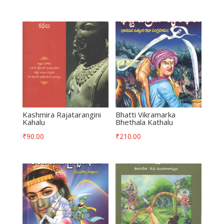
Kashmira Rajatarangini
Bhatti Vikramarka
Kahalu
Bhethala Kathalu
₹
90.00
₹
210.00