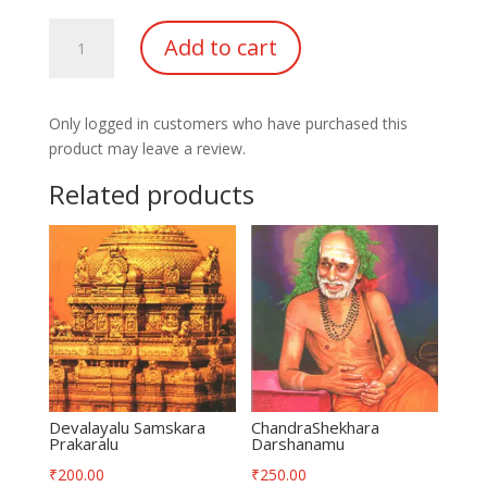
Sri
Add to cart
Chakra
Tripura
Pada
Only logged in customers who have purchased this
Rahasyam
product may leave a review.
quantity
Related products
Devalayalu Samskara
ChandraShekhara
Prakaralu
Darshanamu
₹
200.00
₹
250.00