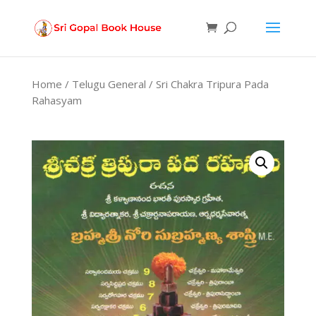
Products
search
Home
/
Telugu General
/ Sri Chakra Tripura Pada
Rahasyam