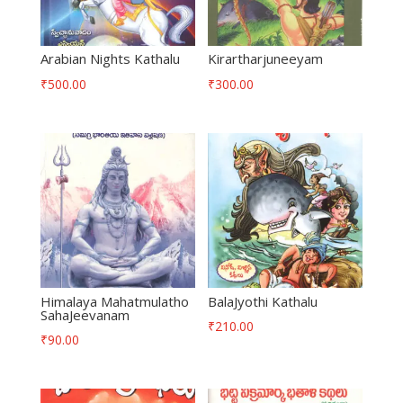
Arabian Nights Kathalu
Kirartharjuneeyam
₹
500.00
₹
300.00
Himalaya Mahatmulatho
BalaJyothi Kathalu
SahaJeevanam
₹
210.00
₹
90.00