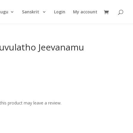
Products
search
lugu
Sanskrit
Login
My account
uvulatho Jeevanamu
his product may leave a review.