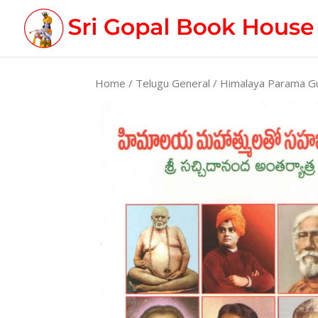
Home
/
Telugu General
/ Himalaya Parama G