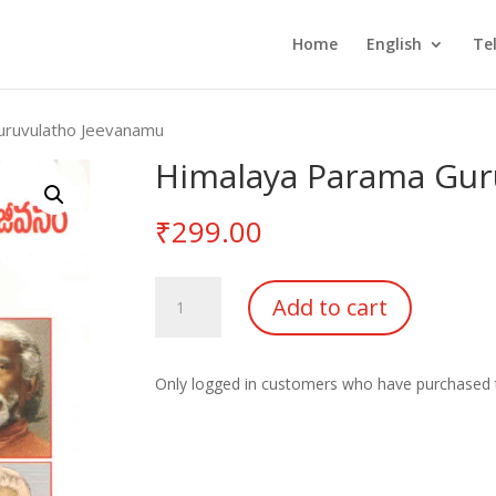
Home
English
Te
uruvulatho Jeevanamu
Himalaya Parama Gur
₹
299.00
Himalaya
Add to cart
Parama
Guruvulatho
Jeevanamu
Only logged in customers who have purchased t
quantity