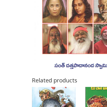
Related products