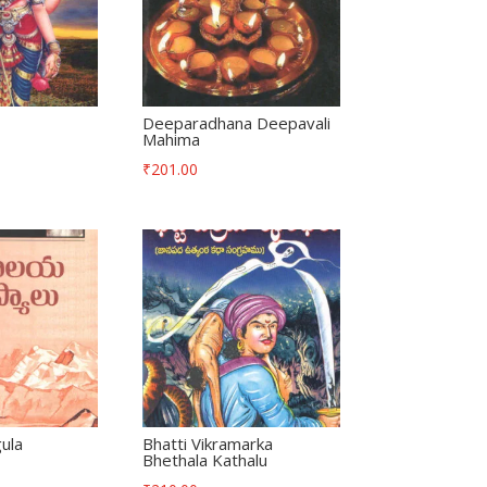
Deeparadhana Deepavali
Mahima
₹
201.00
ula
Bhatti Vikramarka
Bhethala Kathalu