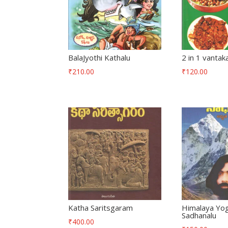
BalaJyothi Kathalu
2 in 1 vantak
₹
210.00
₹
120.00
Katha Saritsgaram
Himalaya Yog
Sadhanalu
₹
400.00