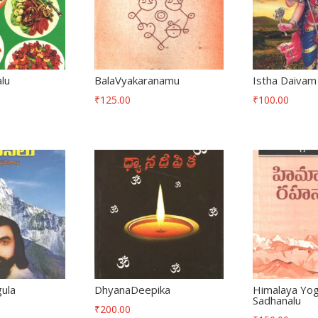
alu
BalaVyakaranamu
Istha Daivam
₹
125.00
₹
100.00
ula
DhyanaDeepika
Himalaya Yog
Sadhanalu
₹
200.00