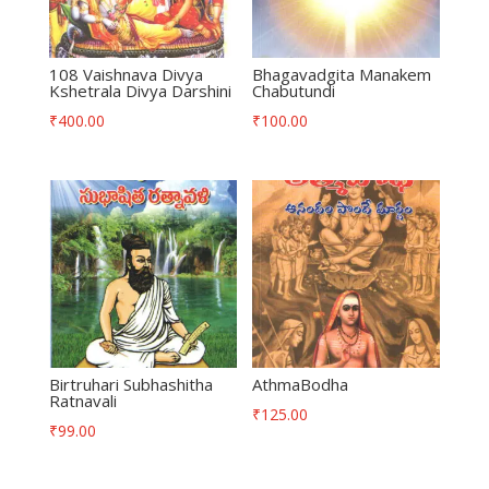
108 Vaishnava Divya
Bhagavadgita Manakem
Kshetrala Divya Darshini
Chabutundi
₹
400.00
₹
100.00
Birtruhari Subhashitha
AthmaBodha
Ratnavali
₹
125.00
₹
99.00