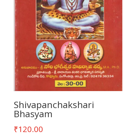
Shivapanchakshari
Bhasyam
₹
120.00