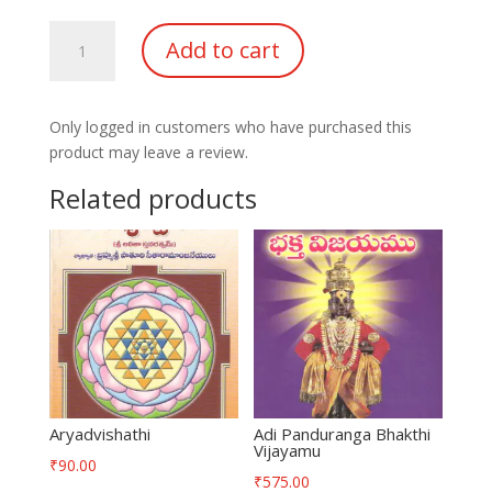
Shivapanchakshari
Add to cart
Bhasyam
quantity
Only logged in customers who have purchased this
product may leave a review.
Related products
Aryadvishathi
Adi Panduranga Bhakthi
Vijayamu
₹
90.00
₹
575.00