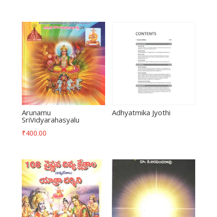
Arunamu
Adhyatmika Jyothi
SriVidyarahasyalu
₹
400.00