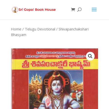
Products
search
Home
/
Telugu Devotional
/ Shivapanchakshari
Bhasyam