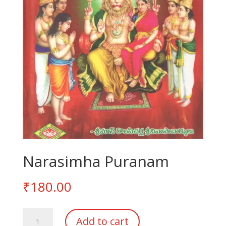
Narasimha Puranam
₹
180.00
Narasimha
Add to cart
Puranam