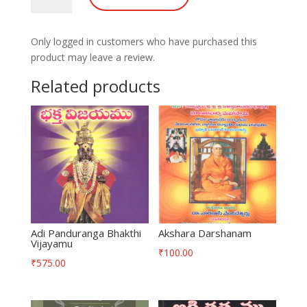
quantity
Only logged in customers who have purchased this
product may leave a review.
Related products
Adi Panduranga Bhakthi
Akshara Darshanam
Vijayamu
₹
100.00
₹
575.00