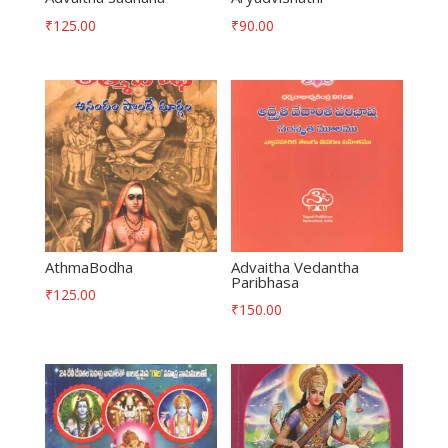
₹
125.00
₹
90.00
AthmaBodha
Advaitha Vedantha
Paribhasa
₹
125.00
₹
150.00