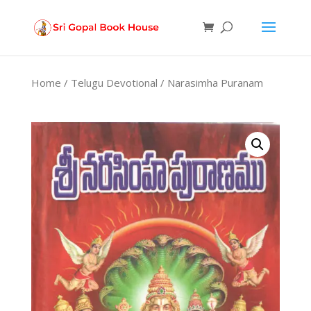
Products
search
Home
/
Telugu Devotional
/ Narasimha Puranam