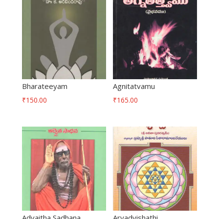
Bharateeyam
Agnitatvamu
₹
150.00
₹
165.00
Advaitha Sadhana
Aryadvishathi