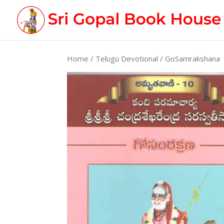
Home
/
Telugu Devotional
/ GoSamrakshana