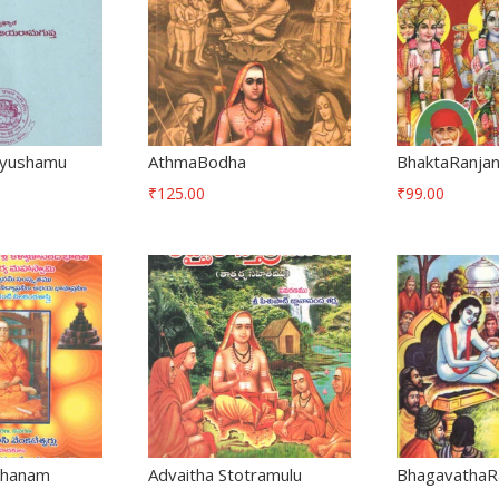
iyushamu
AthmaBodha
BhaktaRanjan
₹
125.00
₹
99.00
shanam
Advaitha Stotramulu
BhagavathaR