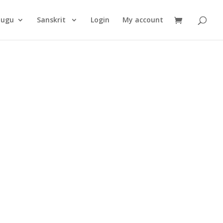
Products
search
lugu
Sanskrit
Login
My account