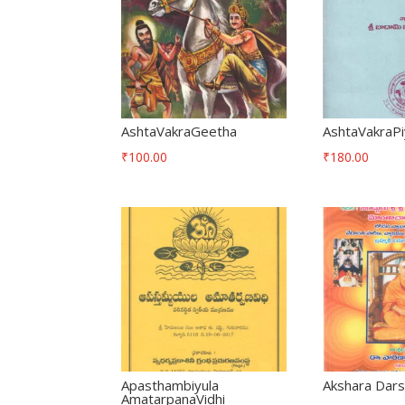
AshtaVakraGeetha
AshtaVakraP
₹
100.00
₹
180.00
Apasthambiyula
Akshara Dar
AmatarpanaVidhi