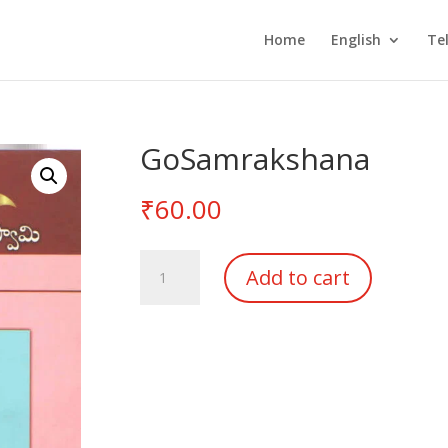
Home
English
Te
GoSamrakshana
₹
60.00
GoSamrakshana
Add to cart
quantity