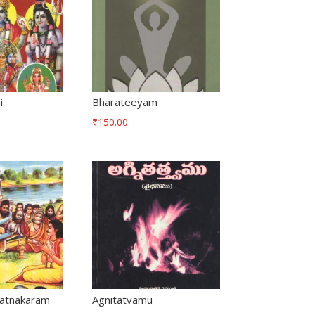
i
Bharateeyam
₹
150.00
atnakaram
Agnitatvamu