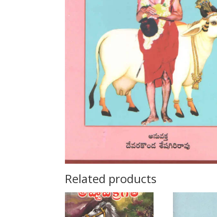
Related products