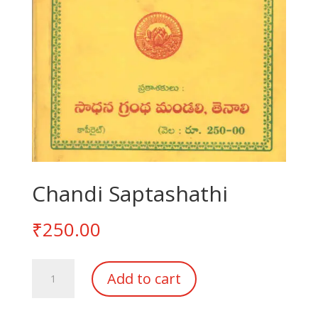
Chandi Saptashathi
₹
250.00
Chandi
Add to cart
Saptashathi
quantity