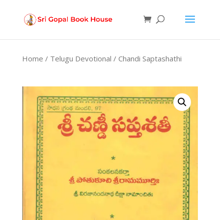
Products
search
Home
/
Telugu Devotional
/ Chandi Saptashathi