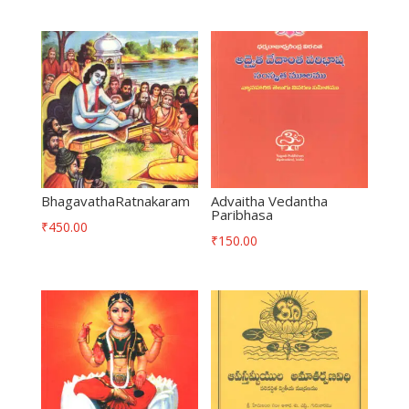
BhagavathaRatnakaram
Advaitha Vedantha
Paribhasa
₹
450.00
₹
150.00