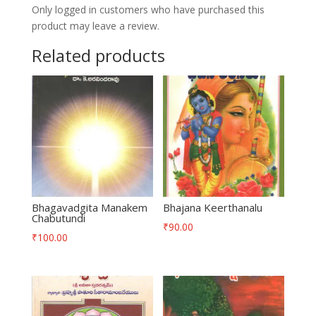
Only logged in customers who have purchased this
product may leave a review.
Related products
Bhagavadgita Manakem
Bhajana Keerthanalu
Chabutundi
₹
90.00
₹
100.00