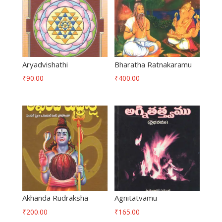
Aryadvishathi
Bharatha Ratnakaramu
₹
90.00
₹
400.00
Akhanda Rudraksha
Agnitatvamu
₹
200.00
₹
165.00