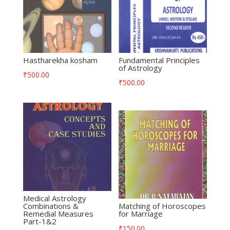
Hastharekha kosham
Fundamental Principles
of Astrology
₹
500.00
₹
500.00
Medical Astrology
Combinations &
Matching of Horoscopes
Remedial Measures
for Marriage
Part-1&2
₹
150.00