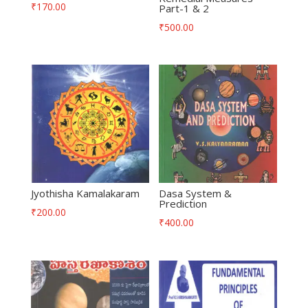
₹
170.00
Part-1 & 2
₹
500.00
Jyothisha Kamalakaram
Dasa System &
Prediction
₹
200.00
₹
400.00