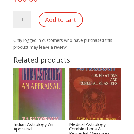
Astrology
Add to cart
&
Remedies
of
Only logged in customers who have purchased this
Lal
product may leave a review.
Kitab
quantity
Related products
Indian Astrology An
Medical Astrology
Appraisal
Combinations &
Remedial Measures