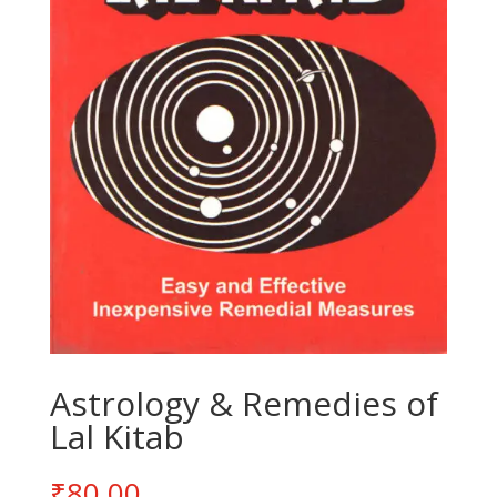
Astrology & Remedies of
Lal Kitab
₹
80.00