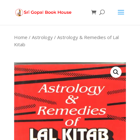
Products
search
Home
/
Astrology
/ Astrology & Remedies of Lal
Kitab