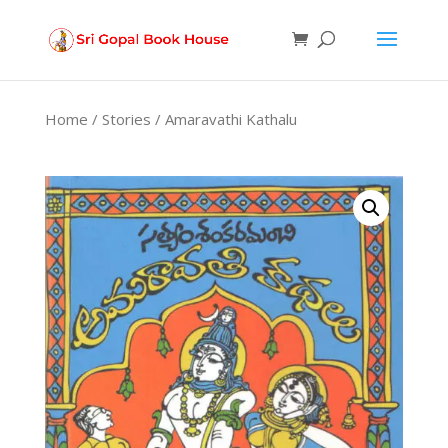
Products
search
Home
/
Stories
/ Amaravathi Kathalu