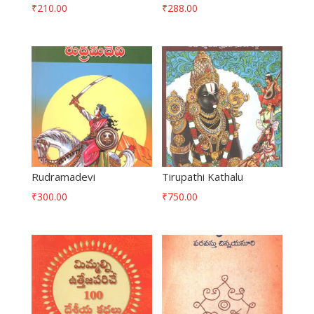
₹
210.00
₹
288.00
Rudramadevi
Tirupathi Kathalu
₹
300.00
₹
750.00