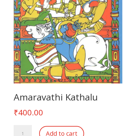
Amaravathi Kathalu
₹
400.00
Amaravathi
Add to cart
Kathalu