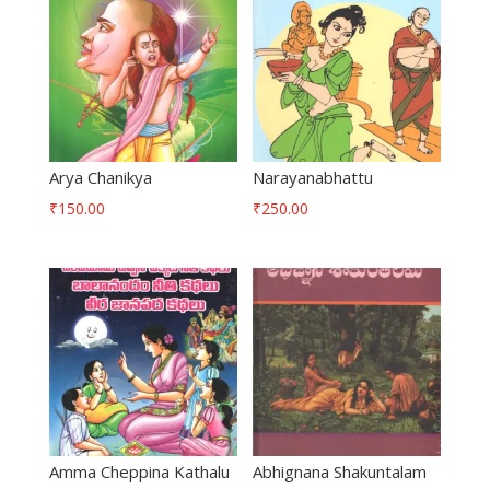
Arya Chanikya
Narayanabhattu
₹
150.00
₹
250.00
Amma Cheppina Kathalu
Abhignana Shakuntalam