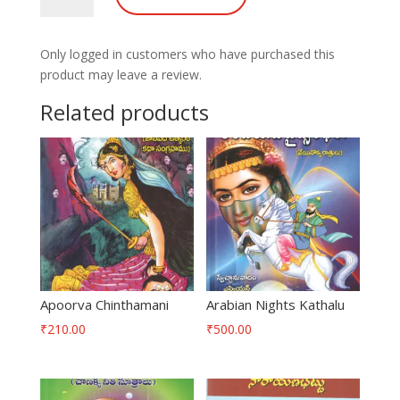
quantity
Only logged in customers who have purchased this
product may leave a review.
Related products
Apoorva Chinthamani
Arabian Nights Kathalu
₹
210.00
₹
500.00