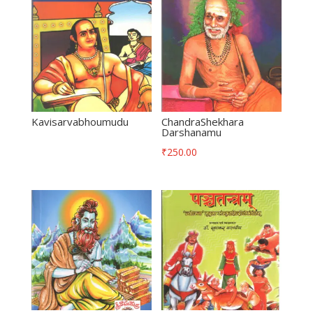
Kavisarvabhoumudu
ChandraShekhara
Darshanamu
₹
250.00