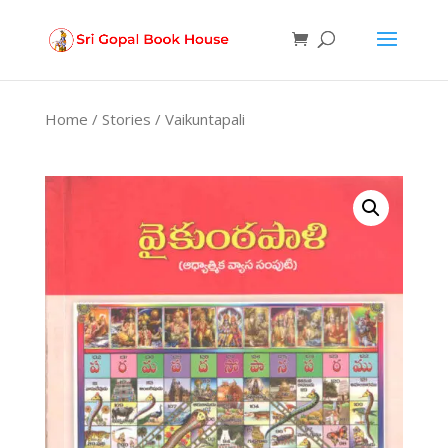
Products
search
Home
/
Stories
/ Vaikuntapali