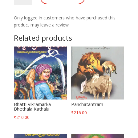
Only logged in customers who have purchased this
product may leave a review.
Related products
Bhatti Vikramarka
Panchatantram
Bhethala Kathalu
₹
216.00
₹
210.00