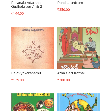
Puranalu Adarsha
Panchatantram
Gadhalu part1 & 2
₹
350.00
₹
144.00
BalaVyakaranamu
Atha Gari Kathalu
₹
125.00
₹
300.00