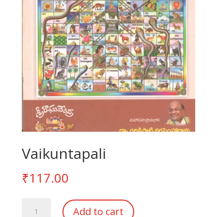
Vaikuntapali
₹
117.00
Vaikuntapali
Add to cart
quantity