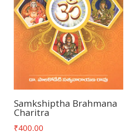
Samkshiptha Brahmana
Charitra
₹
400.00