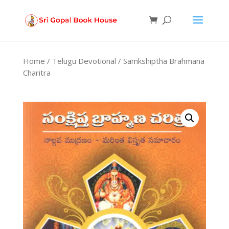
Products
search
Home
/
Telugu Devotional
/ Samkshiptha Brahmana
Charitra