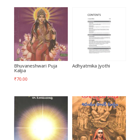
Bhuvaneshwari Puja
Adhyatmika Jyothi
Kalpa
₹
70.00