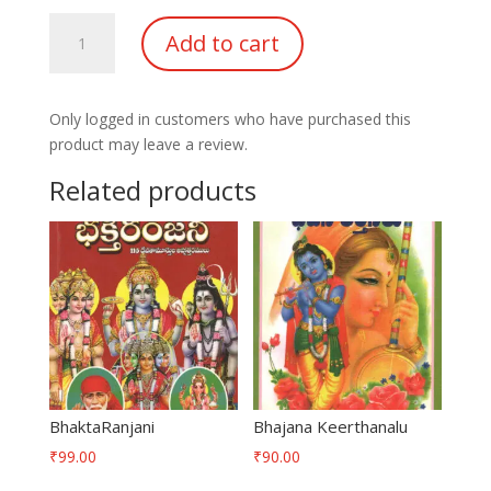
Samkshiptha
Add to cart
Brahmana
Charitra
quantity
Only logged in customers who have purchased this
product may leave a review.
Related products
BhaktaRanjani
Bhajana Keerthanalu
₹
99.00
₹
90.00