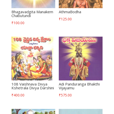
Bhagavadgita Manakem
AthmaBodha
Chabutundi
₹
125.00
₹
100.00
108 Vaishnava Divya
Adi Panduranga Bhakthi
Kshetrala Divya Darshini
Vijayamu
₹
400.00
₹
575.00