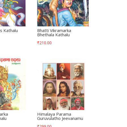
s Kathalu
Bhatti Vikramarka
Bhethala Kathalu
₹
210.00
arka
Himalaya Parama
halu
Guruvulatho Jeevanamu
₹
299.00