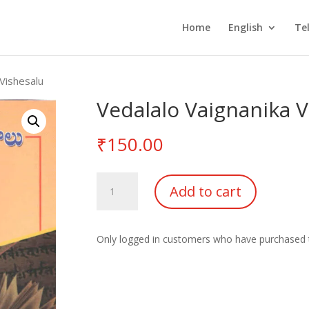
Home
English
Te
 Vishesalu
Vedalalo Vaignanika V
₹
150.00
Vedalalo
Add to cart
Vaignanika
Vishesalu
quantity
Only logged in customers who have purchased t