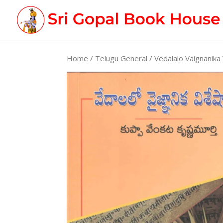
Home
/
Telugu General
/ Vedalalo Vaignanika