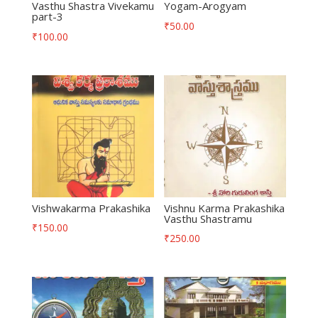
Vasthu Shastra Vivekamu
Yogam-Arogyam
part-3
₹
50.00
₹
100.00
Vishwakarma Prakashika
Vishnu Karma Prakashika
Vasthu Shastramu
₹
150.00
₹
250.00