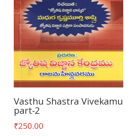
Vasthu Shastra Vivekamu
part-2
₹
250.00