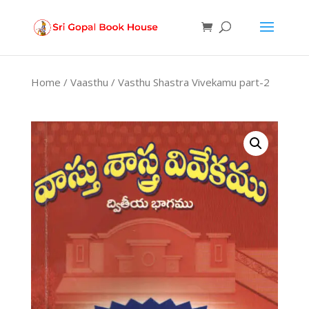
Products
search
Home
/
Vaasthu
/ Vasthu Shastra Vivekamu part-2