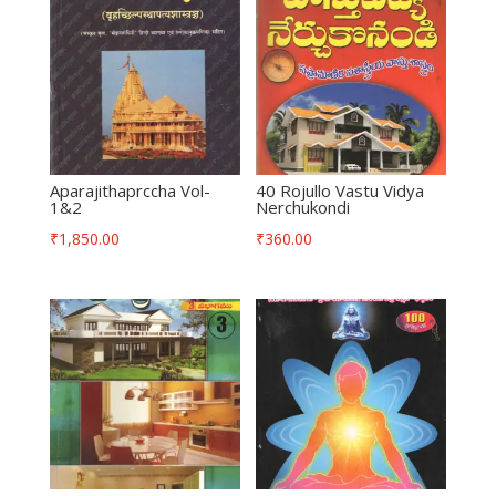
Aparajithaprccha Vol-
40 Rojullo Vastu Vidya
1&2
Nerchukondi
₹
1,850.00
₹
360.00