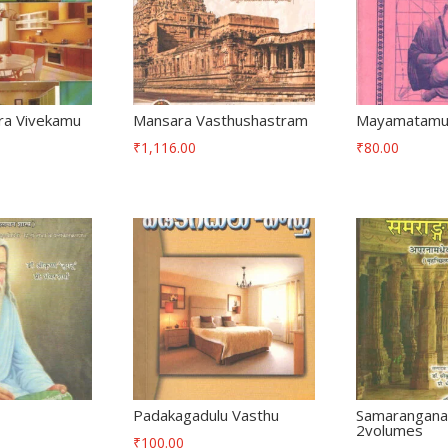
ra Vivekamu
Mansara Vasthushastram
Mayamatam
₹
1,116.00
₹
80.00
h
Padakagadulu Vasthu
Samarangana
2volumes
₹
100.00