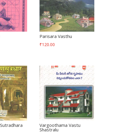
u
Parisara Vasthu
₹
120.00
Sutradhara
Vargoothama Vastu
Shastralu