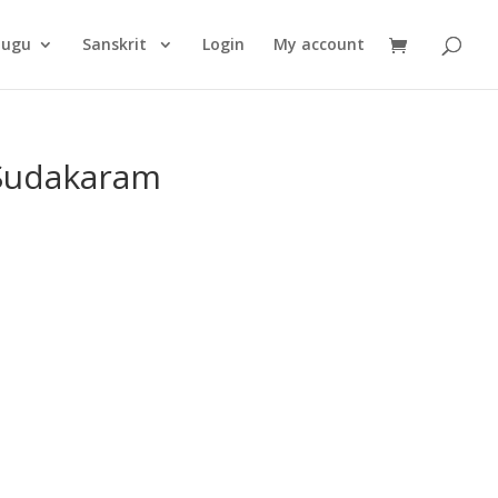
Products
search
lugu
Sanskrit
Login
My account
Sudakaram