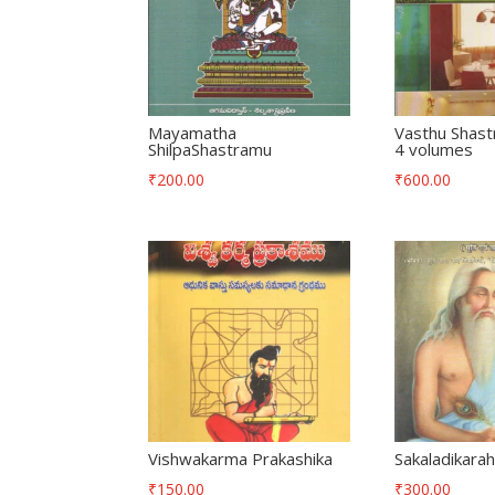
Mayamatha
Vasthu Shast
ShilpaShastramu
4 volumes
₹
200.00
₹
600.00
Vishwakarma Prakashika
Sakaladikara
₹
150.00
₹
300.00