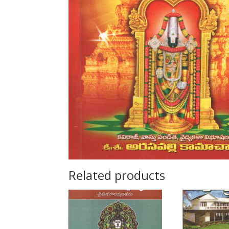
Related products