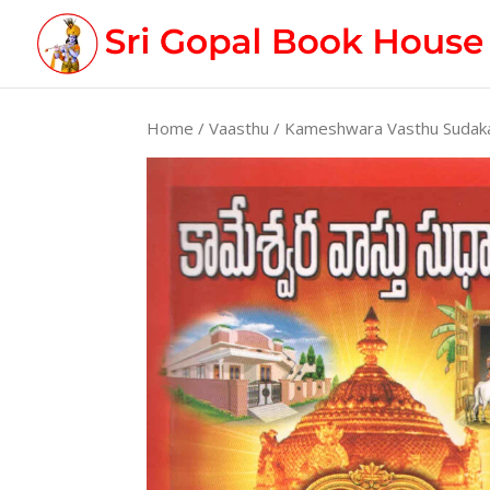
Home
/
Vaasthu
/ Kameshwara Vasthu Suda