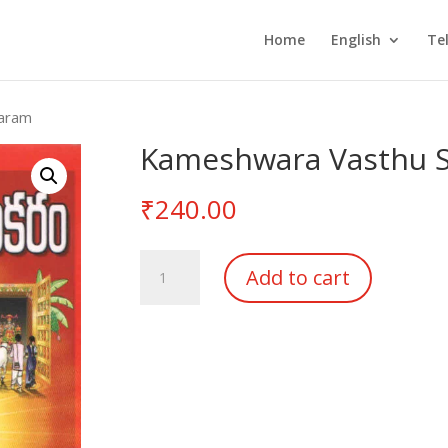
Home
English
Te
karam
Kameshwara Vasthu 
₹
240.00
Kameshwara
Add to cart
Vasthu
Sudakaram
quantity