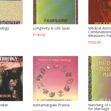
rology
Longevity & Life Span
Medical Astr
Combinations
₹
190.00
Measures Par
₹
500.00
ndian
Ashtamangala Prasna
Matching of
for Marriage