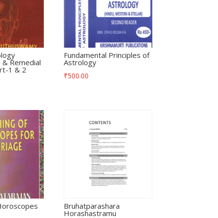
ology
Fundamental Principles of
 & Remedial
Astrology
t-1 & 2
₹
500.00
 Horoscopes
Bruhatparashara
Horashastramu