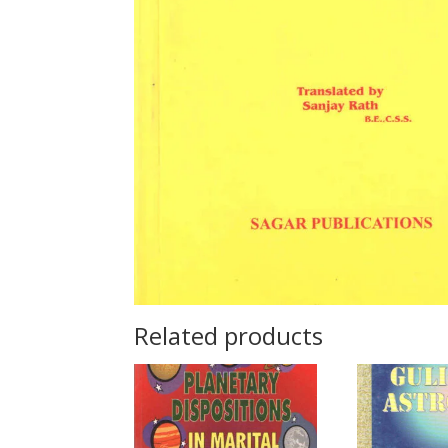
Related products