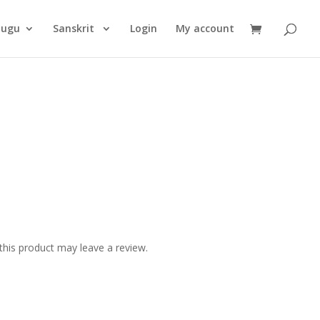
Products
search
lugu
Sanskrit
Login
My account
his product may leave a review.