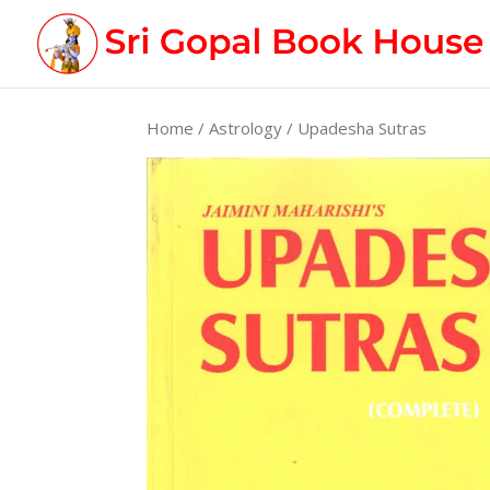
Home
/
Astrology
/ Upadesha Sutras