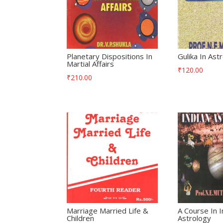
Planetary Dispositions In
Gulika In Ast
Martial Affairs
₹
120.00
₹
210.00
Marriage Married Life &
A Course In I
Children
Astrology