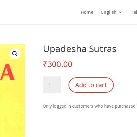
Home
English
Te
Upadesha Sutras
₹
300.00
Upadesha
Add to cart
Sutras
quantity
Only logged in customers who have purchased t