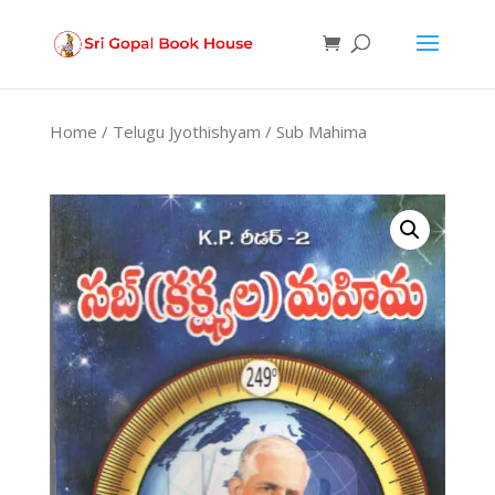
Products
search
Home
/
Telugu Jyothishyam
/ Sub Mahima