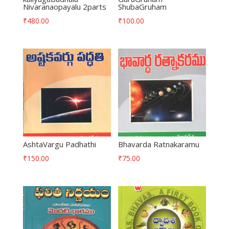
Nivaranaopayalu 2parts
ShubaGruham
₹
480.00
₹
100.00
AshtaVargu Padhathi
Bhavarda Ratnakaramu
₹
150.00
₹
75.00