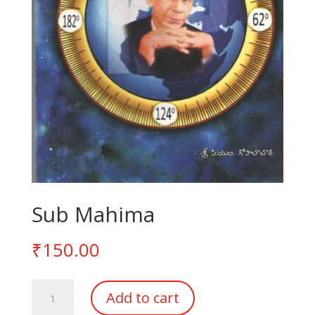
Sub Mahima
₹
150.00
Sub
Add to cart
Mahima