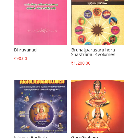
Dhruvanadi
Bruhatparasara hora
Shastramu 4volumes
₹
90.00
₹
1,200.00
kaliyugaBadhalu
GuruGruham