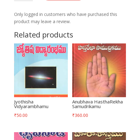
quantity
Only logged in customers who have purchased this
product may leave a review.
Related products
Jyothisha
Anubhava HasthaRekha
Vidyarambhamu
Samudrikamu
₹
50.00
₹
360.00