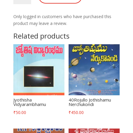
Potilu-
Vijamu
Only logged in customers who have purchased this
quantity
product may leave a review.
Related products
Jyothisha
40Rojullo Jothishamu
Vidyarambhamu
Nerchukondi
₹
50.00
₹
450.00