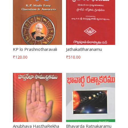
KP lo Prashnotharavali
JathakaBharanamu
₹
120.00
₹
510.00
Anubhava HasthaRekha
Bhavarda Ratnakaramu