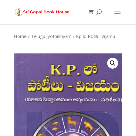
Products
search
Home
/
Telugu Jyothishyam
/ Kp lo Potilu-Vijamu