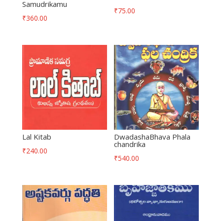
Samudrikamu
₹
75.00
₹
360.00
Lal Kitab
DwadashaBhava Phala
chandrika
₹
240.00
₹
540.00