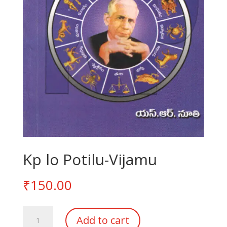
Kp lo Potilu-Vijamu
₹
150.00
Kp
Add to cart
lo