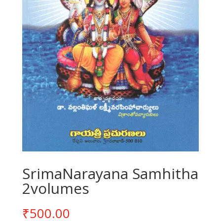
SrimaNarayana Samhitha
2volumes
₹
500.00