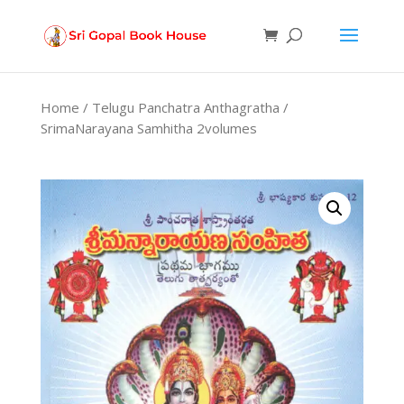
Products
search
Home
/
Telugu Panchatra Anthagratha
/
SrimaNarayana Samhitha 2volumes