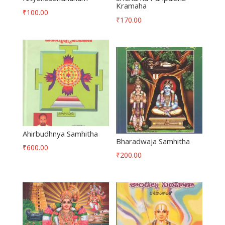
Kramaha
₹
100.00
₹
170.00
Ahirbudhnya Samhitha
Bharadwaja Samhitha
₹
600.00
₹
200.00