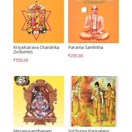
KriyaKairava Chandrika
Parama Samhitha
2volumes
₹
250.00
₹
550.00
Nityanusandhanam
SriChurna Paripalana