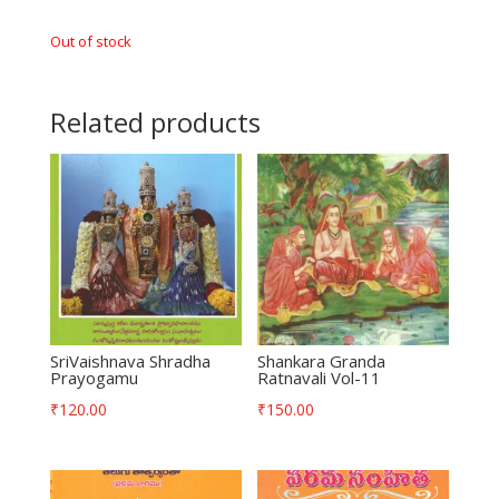
Out of stock
Related products
SriVaishnava Shradha
Shankara Granda
Prayogamu
Ratnavali Vol-11
₹
120.00
₹
150.00