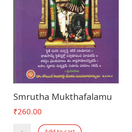
Smrutha Mukthafalamu
₹
260.00
Smrutha
Add to cart