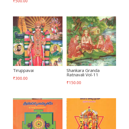
₹
500.00
Tiruppavai
Shankara Granda
Ratnavali Vol-11
₹
300.00
₹
150.00