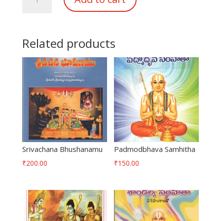
Mukthafalamu
quantity
Related products
Srivachana Bhushanamu
Padmodbhava Samhitha
₹
200.00
₹
150.00