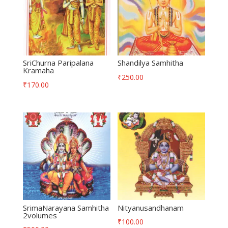
SriChurna Paripalana
Shandilya Samhitha
Kramaha
₹
250.00
₹
170.00
SrimaNarayana Samhitha
Nityanusandhanam
2volumes
₹
100.00