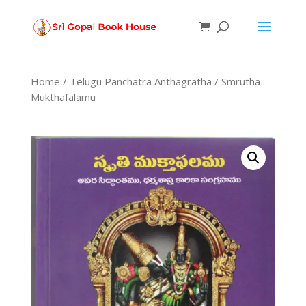
Products
search
Home
/
Telugu Panchatra Anthagratha
/ Smrutha
Mukthafalamu