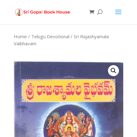
Products
search
Home
/
Telugu Devotional
/ Sri Rajashyamala
Vaibhavam