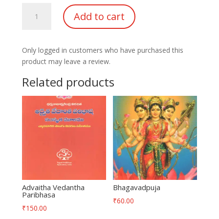
Sri
Add to cart
Rajashyamala
Vaibhavam
quantity
Only logged in customers who have purchased this
product may leave a review.
Related products
Advaitha Vedantha
Bhagavadpuja
Paribhasa
₹
60.00
₹
150.00