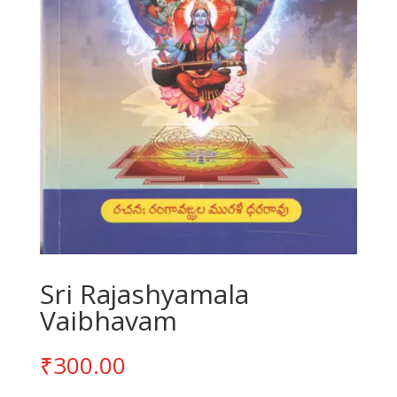
Sri Rajashyamala
Vaibhavam
₹
300.00