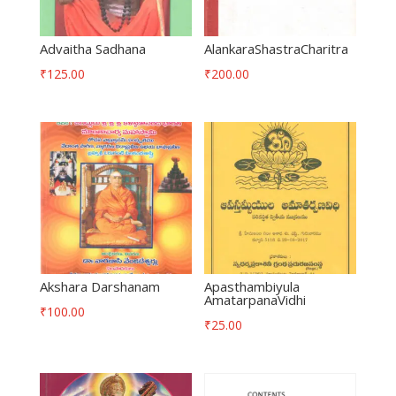
Advaitha Sadhana
AlankaraShastraCharitra
₹
125.00
₹
200.00
Akshara Darshanam
Apasthambiyula
AmatarpanaVidhi
₹
100.00
₹
25.00