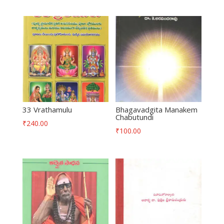
33 Vrathamulu
Bhagavadgita Manakem
Chabutundi
₹
240.00
₹
100.00