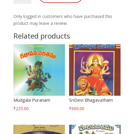
Puranam
quantity
Only logged in customers who have purchased this
product may leave a review.
Related products
Mudgala Puranam
SriDevi Bhagavatham
₹
225.00
₹
600.00