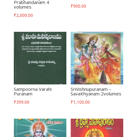
Prabhandanam 4
₹
900.00
volumes
₹
2,000.00
Sampoorna Varahi
SriVishnupuranam –
Puranam
SavaKhyanam 2volumes
₹
399.00
₹
1,100.00