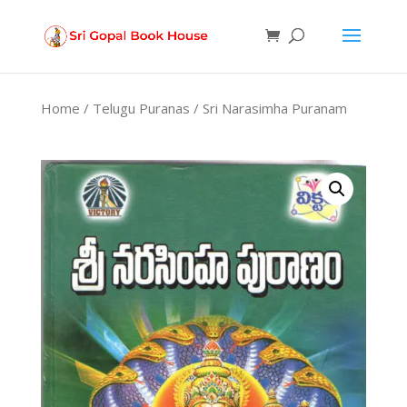
Products
search
Home
/
Telugu Puranas
/ Sri Narasimha Puranam