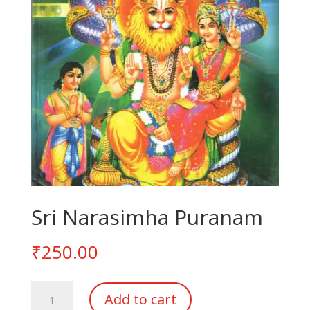
Sri Narasimha Puranam
₹
250.00
Sri
Add to cart
Narasimha