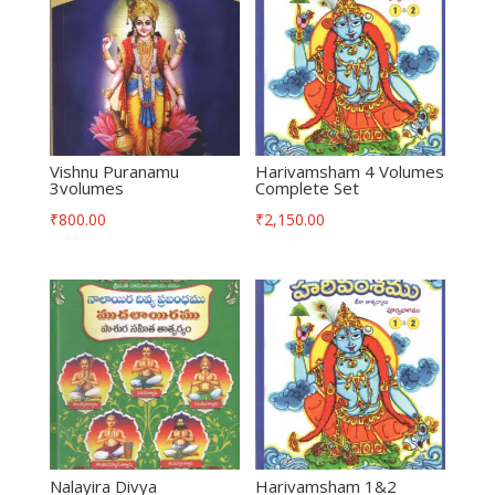
Vishnu Puranamu
Harivamsham 4 Volumes
3volumes
Complete Set
₹
800.00
₹
2,150.00
Nalayira Divya
Harivamsham 1&2