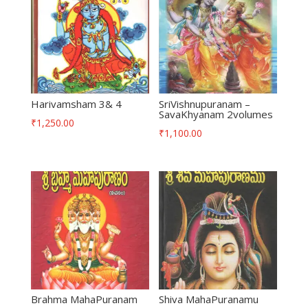
Harivamsham 3& 4
SriVishnupuranam –
SavaKhyanam 2volumes
₹
1,250.00
₹
1,100.00
Brahma MahaPuranam
Shiva MahaPuranamu