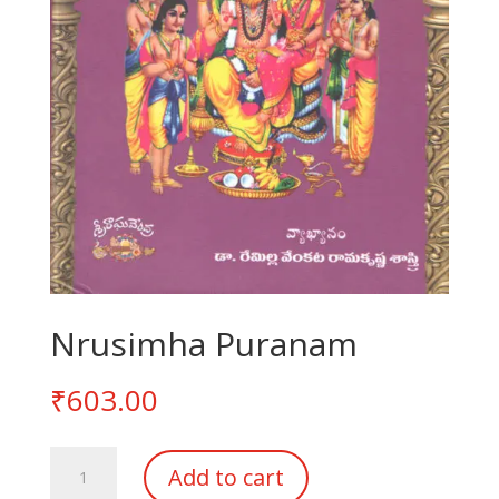
Nrusimha Puranam
₹
603.00
Nrusimha
Add to cart
Puranam