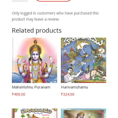
quantity
Only logged in customers who have purchased this
product may leave a review.
Related products
MahaVishnu Puranam
Harivamshamu
₹
400.00
₹
324.00