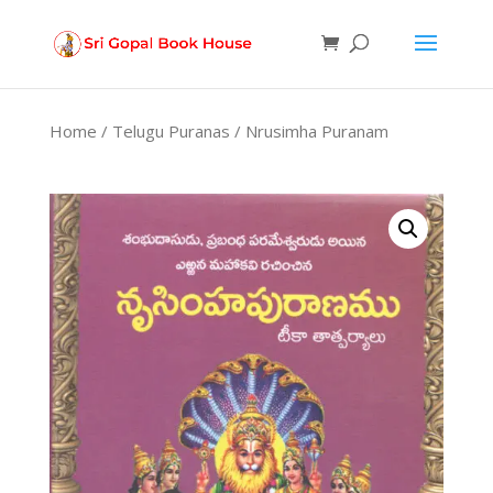
Products
search
Home
/
Telugu Puranas
/ Nrusimha Puranam