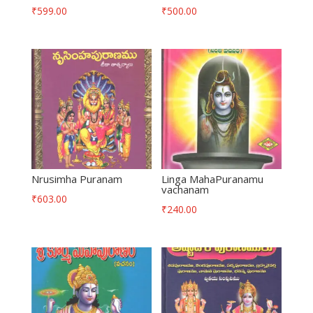
₹
599.00
₹
500.00
Nrusimha Puranam
Linga MahaPuranamu
vachanam
₹
603.00
₹
240.00