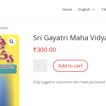
Home
English
Te
 Vidya
Sri Gayatri Maha Vidy
₹
300.00
Sri
Add to cart
Gayatri
Maha
Vidya
Only logged in customers who have purchased t
quantity