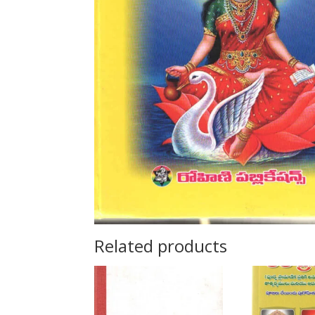
Related products