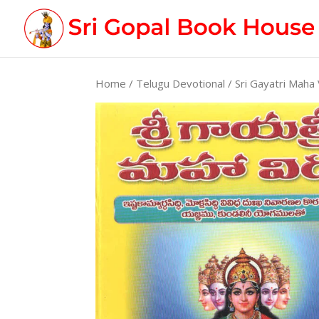
Home
/
Telugu Devotional
/ Sri Gayatri Maha