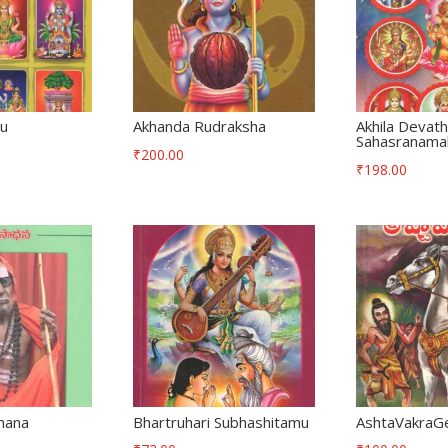
lu
Akhanda Rudraksha
Akhila Devat
Sahasranama
₹
200.00
₹
198.00
hana
Bhartruhari Subhashitamu
AshtaVakraG