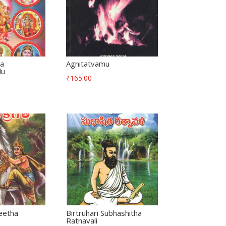
ha
Agnitatvamu
lu
₹
165.00
eetha
Birtruhari Subhashitha
Ratnavali