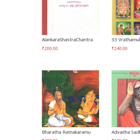
AlankaraShastraCharitra
33 Vrathamu
₹
200.00
₹
240.00
Bharatha Ratnakaramu
Advaitha Sad