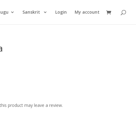
Products
search
lugu
Sanskrit
Login
My account
a
his product may leave a review.