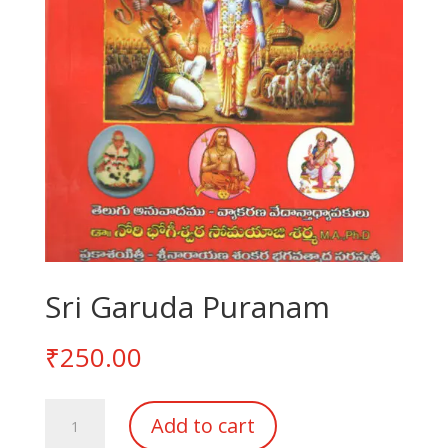
Sri Garuda Puranam
₹
250.00
Sri
Add to cart
Garuda