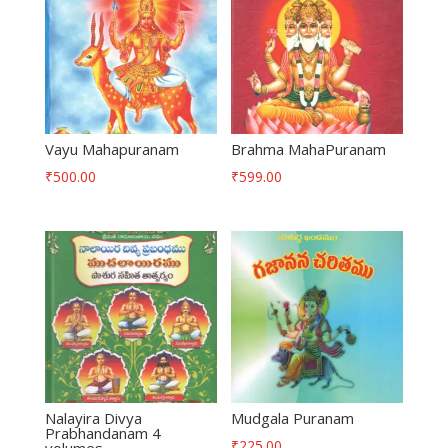
Vayu Mahapuranam
Brahma MahaPuranam
₹
500.00
₹
599.00
Nalayira Divya
Mudgala Puranam
Prabhandanam 4
₹
225.00
volumes