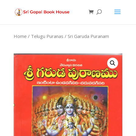
Products
search
Home
/
Telugu Puranas
/ Sri Garuda Puranam