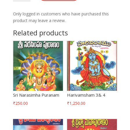
Puranam
quantity
Only logged in customers who have purchased this
product may leave a review.
Related products
Sri Narasimha Puranam
Harivamsham 3& 4
₹
250.00
₹
1,250.00