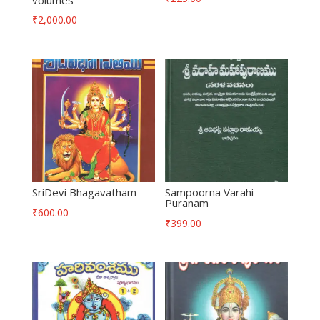
₹
2,000.00
SriDevi Bhagavatham
Sampoorna Varahi
Puranam
₹
600.00
₹
399.00