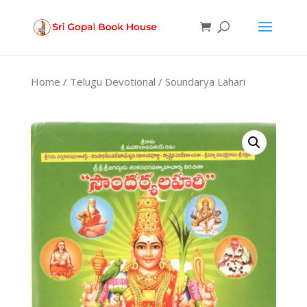
Products
search
Home
/
Telugu Devotional
/ Soundarya Lahari