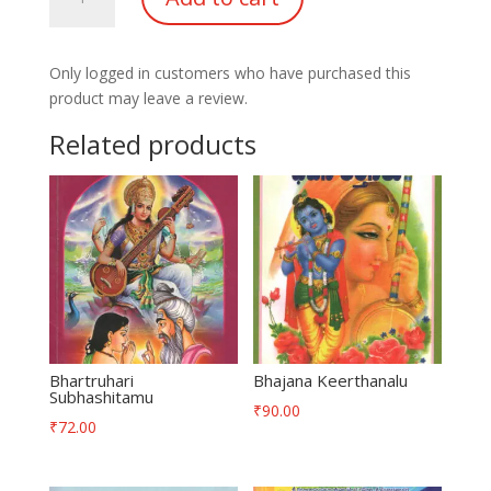
Lahari
quantity
Only logged in customers who have purchased this
product may leave a review.
Related products
Bhartruhari
Bhajana Keerthanalu
Subhashitamu
₹
90.00
₹
72.00