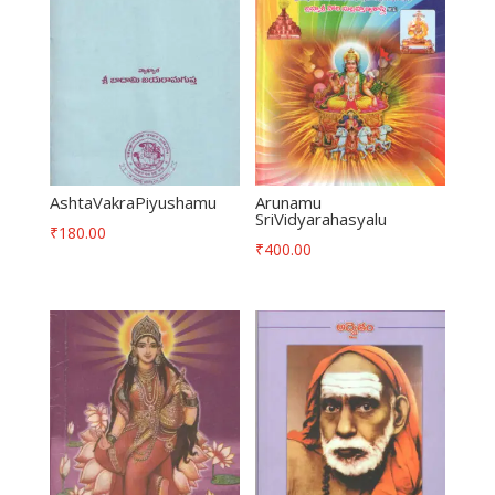
AshtaVakraPiyushamu
Arunamu
SriVidyarahasyalu
₹
180.00
₹
400.00