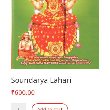
Soundarya Lahari
₹
600.00
Soundarya
Add to cart