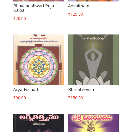
Bhuvaneshwari Puja
Advaitham
Kalpa
₹
125.00
₹
70.00
Aryadvishathi
Bharateeyam
₹
90.00
₹
150.00