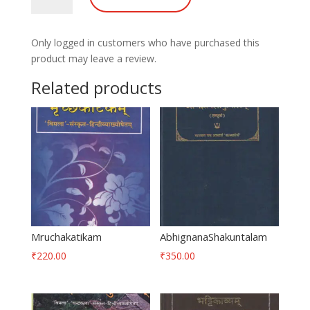
Only logged in customers who have purchased this
product may leave a review.
Related products
Mruchakatikam
AbhignanaShakuntalam
₹
220.00
₹
350.00