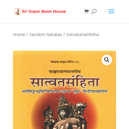
Products
search
Home
/
Sanskrit Natakas
/ SatvataSamhitha