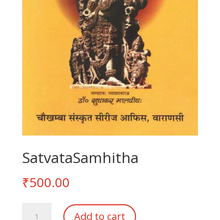
SatvataSamhitha
₹
500.00
SatvataSamhitha
Add to cart
quantity