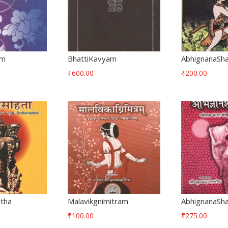
am
BhattiKavyam
AbhignanaSh
₹
600.00
₹
200.00
itha
Malavikgnimitram
AbhignanaSh
₹
100.00
₹
275.00