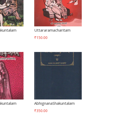
akuntalam
Uttararamacharitam
₹
150.00
akuntalam
AbhignanaShakuntalam
₹
350.00