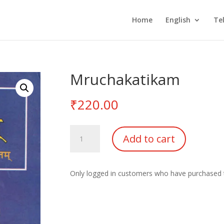
Home
English
Te
Mruchakatikam
₹
220.00
Mruchakatikam
Add to cart
quantity
Only logged in customers who have purchased t