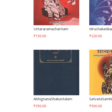
Uttararamacharitam
Mruchakatik
₹
150.00
₹
220.00
AbhignanaShakuntalam
SatvataSamh
₹
350.00
₹
500.00