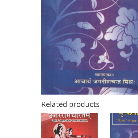
Related products