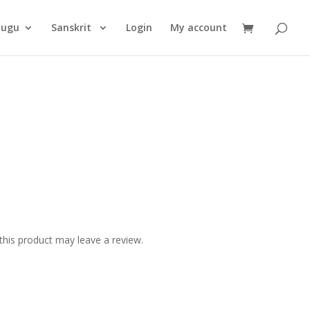
Products
search
lugu
Sanskrit
Login
My account
his product may leave a review.