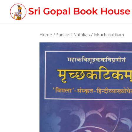
Home
/
Sanskrit Natakas
/ Mruchakatikam