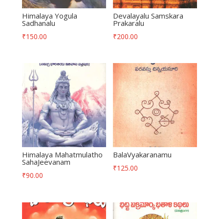
Himalaya Yogula
Devalayalu Samskara
Sadhanalu
Prakaralu
₹
150.00
₹
200.00
Himalaya Mahatmulatho
BalaVyakaranamu
SahaJeevanam
₹
125.00
₹
90.00