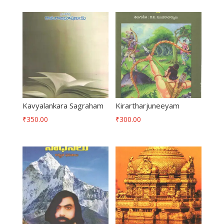
Kavyalankara Sagraham
Kirartharjuneeyam
₹
350.00
₹
300.00