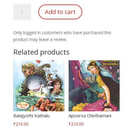
Sampoorna
Add to cart
Neethi
Chandrika
quantity
Only logged in customers who have purchased this
product may leave a review.
Related products
BalaJyothi Kathalu
Apoorva Chinthamani
₹
210.00
₹
210.00