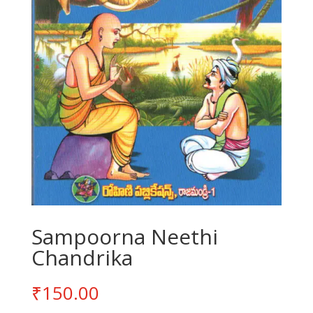
Sampoorna Neethi
Chandrika
₹
150.00