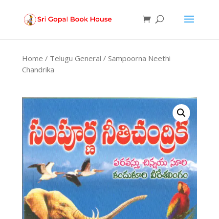
Products
search
Home
/
Telugu General
/ Sampoorna Neethi
Chandrika