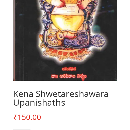
Kena Shwetareshawara
Upanishaths
₹
150.00