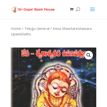
Products
search
Home
/
Telugu General
/ Kena Shwetareshawara
Upanishaths