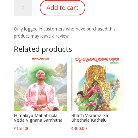
Kena
Add to cart
Shwetareshawara
Upanishaths
quantity
Only logged in customers who have purchased this
product may leave a review.
Related products
Himalaya Mahatmula
Bhatti Vikramarka
Veda Vignana Samhitha
Bhethala Kathalu
₹
150.00
₹
300.00