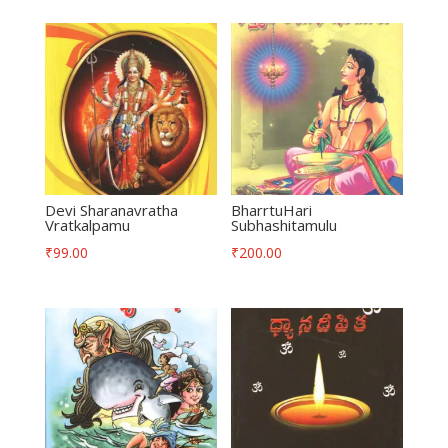
Devi Sharanavratha
BharrtuHari
Vratkalpamu
Subhashitamulu
₹
99.00
₹
200.00