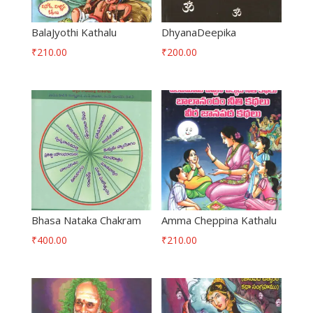
BalaJyothi Kathalu
DhyanaDeepika
₹
210.00
₹
200.00
Bhasa Nataka Chakram
Amma Cheppina Kathalu
₹
400.00
₹
210.00