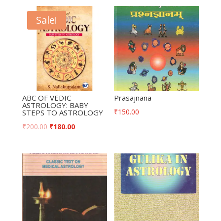
Sale!
ABC OF VEDIC
Prasajnana
ASTROLOGY: BABY
₹
150.00
STEPS TO ASTROLOGY
₹
200.00
₹
180.00