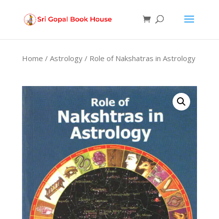
Products
search
Home
/
Astrology
/ Role of Nakshatras in Astrology