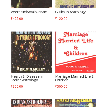
Veerasimhavalokanam
Gulika In Astrology
₹
495.00
₹
120.00
Health & Disease in
Marriage Married Life &
Stellar Astrology
Children
₹
350.00
₹
500.00