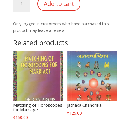
Add to cart
of
Nakshatras
in
Only logged in customers who have purchased this
Astrology
product may leave a review.
quantity
Related products
Matching of Horoscopes
Jathaka Chandrika
for Marriage
₹
125.00
₹
150.00