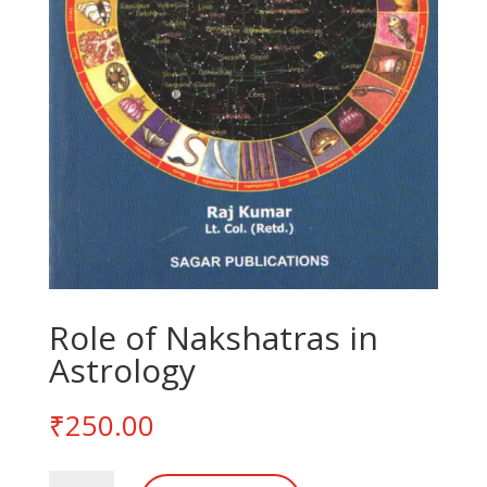
Role of Nakshatras in
Astrology
₹
250.00
Role