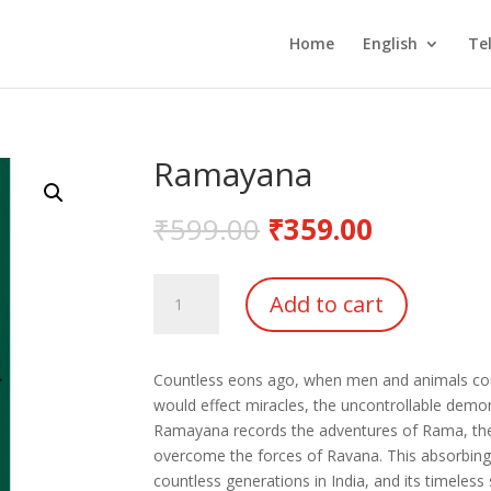
Home
English
Te
Ramayana
₹
599.00
₹
359.00
Ramayana
Add to cart
quantity
Countless eons ago, when men and animals co
would effect miracles, the uncontrollable demo
Ramayana records the adventures of Rama, the 
overcome the forces of Ravana. This absorbing 
countless generations in India, and its timeless s