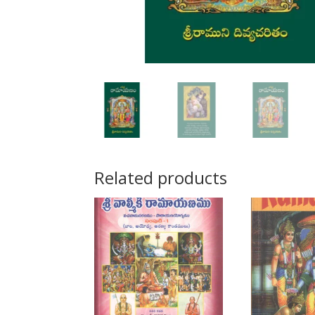
Related products