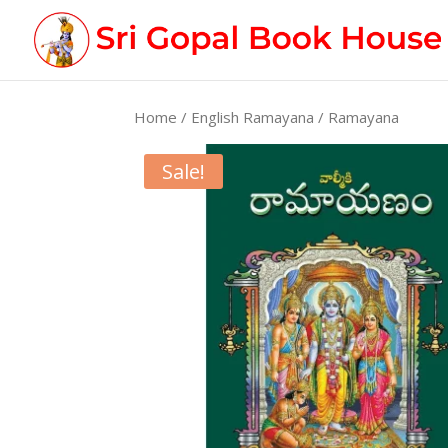
Home
/
English Ramayana
/ Ramayana
Sale!