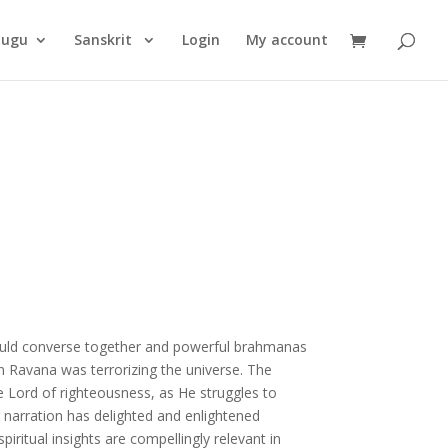
Products
search
lugu
Sanskrit
Login
My account
uld converse together and powerful brahmanas
n Ravana was terrorizing the universe. The
Lord of righteousness, as He struggles to
narration has delighted and enlightened
piritual insights are compellingly relevant in