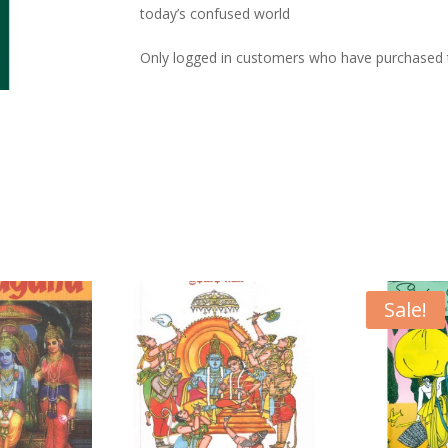
today’s confused world
Only logged in customers who have purchased t
Sale!