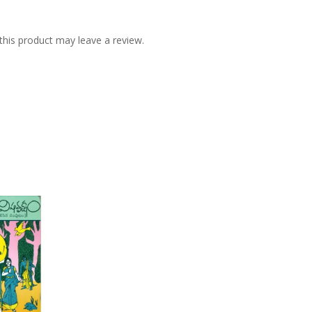
his product may leave a review.