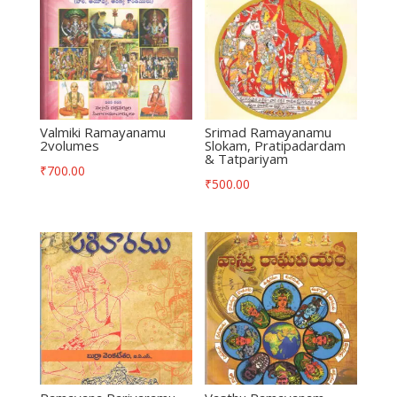
Valmiki Ramayanamu
Srimad Ramayanamu
2volumes
Slokam, Pratipadardam
& Tatpariyam
₹
700.00
₹
500.00