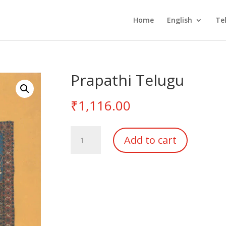
Home
English
Te
Prapathi Telugu
₹
1,116.00
Prapathi
Add to cart
Telugu
quantity