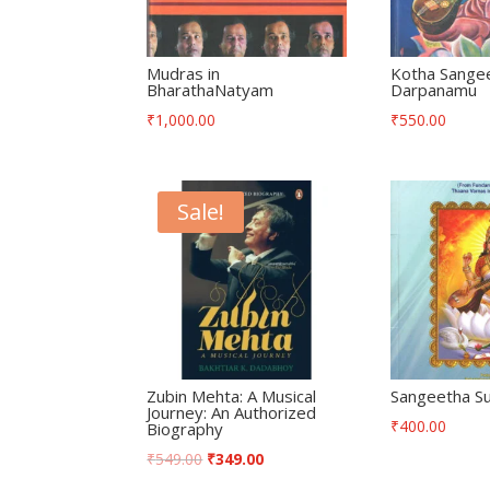
Mudras in
Kotha Sange
BharathaNatyam
Darpanamu
₹
1,000.00
₹
550.00
Sale!
Zubin Mehta: A Musical
Sangeetha Su
Journey: An Authorized
₹
400.00
Biography
₹
549.00
₹
349.00