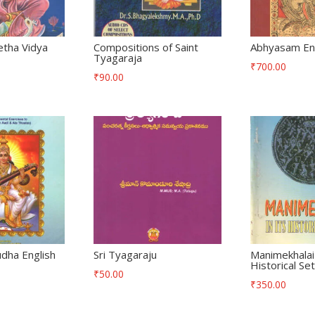
etha Vidya
Compositions of Saint
Abhyasam Eng
Tyagaraja
₹
700.00
₹
90.00
dha English
Sri Tyagaraju
Manimekhalai 
Historical Set
₹
50.00
₹
350.00