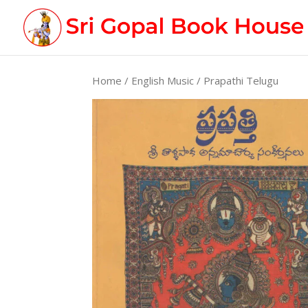
Home
/
English Music
/ Prapathi Telugu