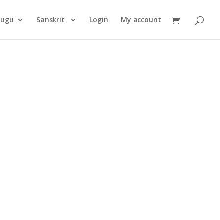
Products
search
lugu
Sanskrit
Login
My account