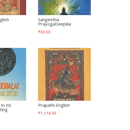
lish
Sangeetha
PrayogaDeepika
₹
60.00
In Its
Prapathi English
ting
₹
1,116.00