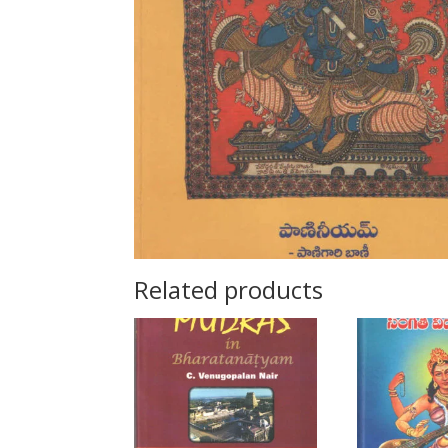
Related products