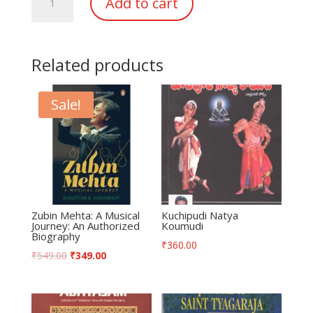
Add to cart
Keertanalu
quantity
Related products
Sale!
Zubin Mehta: A Musical
Kuchipudi Natya
Journey: An Authorized
Koumudi
Biography
₹
360.00
₹
549.00
₹
349.00