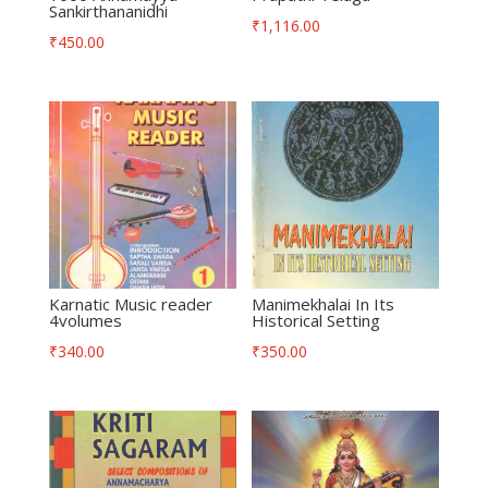
Sankirthananidhi
₹
1,116.00
₹
450.00
Karnatic Music reader
Manimekhalai In Its
4volumes
Historical Setting
₹
340.00
₹
350.00