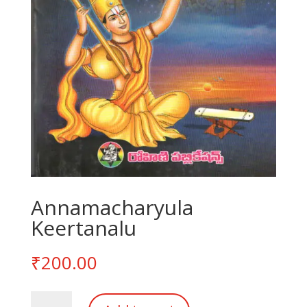
Annamacharyula
Keertanalu
₹
200.00
Annamacharyula