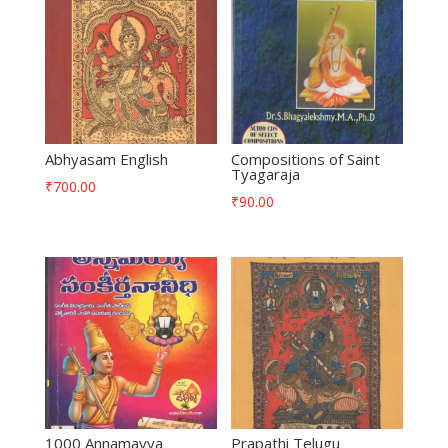
Abhyasam English
Compositions of Saint
Tyagaraja
₹
700.00
₹
90.00
1000 Annamayya
Prapathi Telugu